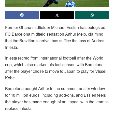
Former Ghana midfielder Michael Essien has eulogized
FC Barcelona midfield sensation Arthur Melo, claiming
that the Brazilian’s arrival has suffice the loss of Andres
Iniesta.
Iniesta retired from international football after the World
cup, which also marked his last season with Barcelona,
after the player chose to move to Japan to play for Vissel
Kobe.
Barcelona bought Arthur in the summer transfer window
for 40 million euros, including add-ons, and Essien feels
the player has made enough of an impact with the team to
replace Iniesta.