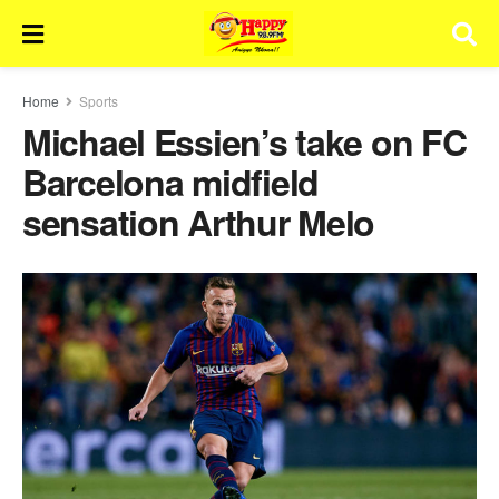
Home
Sports
Michael Essien’s take on FC
Barcelona midfield
sensation Arthur Melo