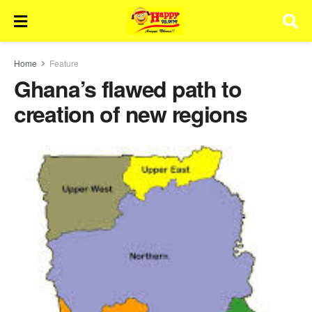
Home
Feature
Ghana’s flawed path to
creation of new regions