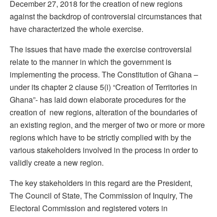
December 27, 2018 for the creation of new regions
against the backdrop of controversial circumstances that
have characterized the whole exercise.
The issues that have made the exercise controversial
relate to the manner in which the government is
implementing the process. The Constitution of Ghana –
under its chapter 2 clause 5(i) “Creation of Territories in
Ghana”- has laid down elaborate procedures for the
creation of new regions, alteration of the boundaries of
an existing region, and the merger of two or more or more
regions which have to be strictly complied with by the
various stakeholders involved in the process in order to
validly create a new region.
The key stakeholders in this regard are the President,
The Council of State, The Commission of Inquiry, The
Electoral Commission and registered voters in