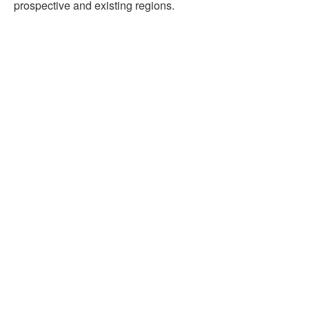
prospective and existing regions.