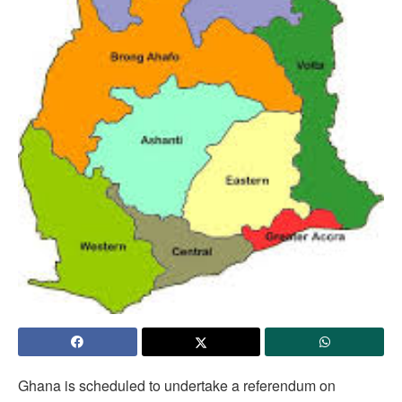
Ghana is scheduled to undertake a referendum on