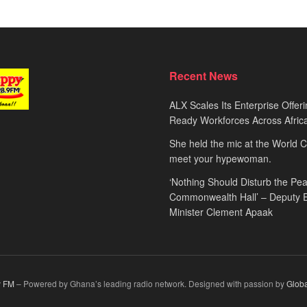
Recent News
ALX Scales Its Enterprise Offeri
Ready Workforces Across Afric
She held the mic at the World 
meet your hypewoman.
‘Nothing Should Disturb the Pea
Commonwealth Hall’ – Deputy 
Minister Clement Apaak
 FM
– Powered by Ghana’s leading radio network. Designed with passion by
Glob