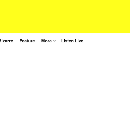
Bizarre
Feature
More
Listen Live