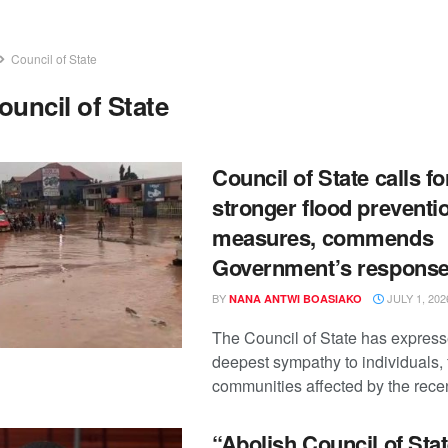
Council of State
ouncil of State
Council of State calls fo
stronger flood preventi
measures, commends
Government’s respons
BY
JULY 1, 202
NANA ANTWI BOASIAKO
The Council of State has express
deepest sympathy to individuals, 
communities affected by the recent
“Abolish Council of Stat