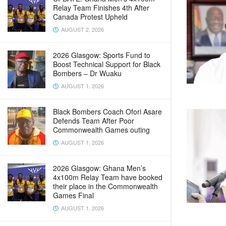
Relay Team Finishes 4th After
Canada Protest Upheld
AUGUST 2, 2026
2026 Glasgow: Sports Fund to
Boost Technical Support for Black
Bombers – Dr Wuaku
AUGUST 1, 2026
Black Bombers Coach Ofori Asare
Defends Team After Poor
Commonwealth Games outing
AUGUST 1, 2026
2026 Glasgow: Ghana Men’s
4x100m Relay Team have booked
their place in the Commonwealth
Games Final
AUGUST 1, 2026