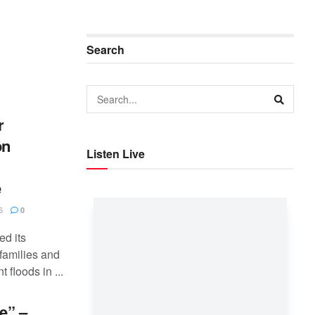
Search
r
on
Listen Live
e
6
0
ed its
families and
 floods in ...
e” –