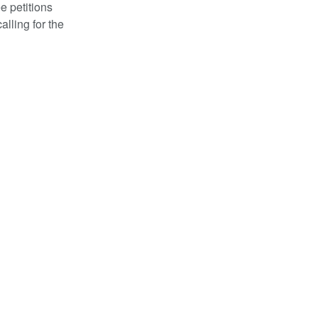
e petitions
alling for the