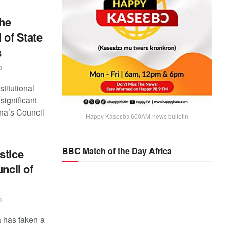
he
 of State
s
0
titutional
ignificant
ana’s Council
Happy Kaseɛbɔ 600AM news bulletin
BBC Match of the Day Africa
stice
ncil of
0
 has taken a