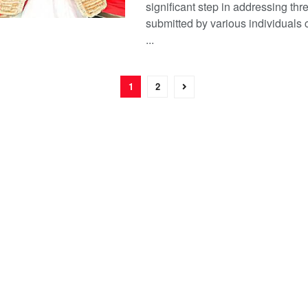
significant step in addressing thre
submitted by various individuals c
...
1
2