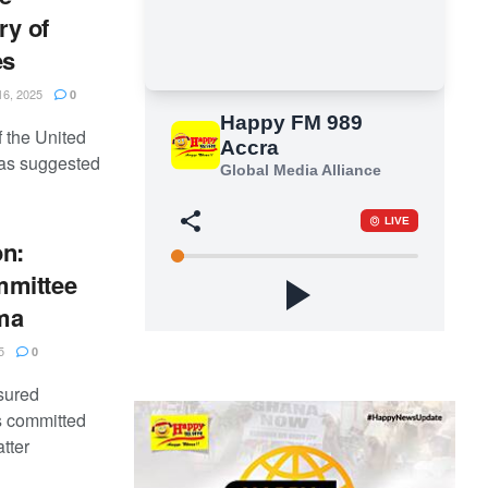
ry of
es
6, 2025
0
 the United
as suggested
on:
mmittee
ma
5
0
sured
s committed
tter