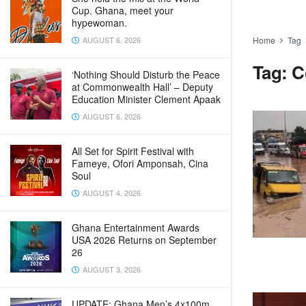
Cup. Ghana, meet your
hypewoman.
AUGUST 6, 2026
Home
Tag
Tag:
C
‘Nothing Should Disturb the Peace
at Commonwealth Hall’ – Deputy
Education Minister Clement Apaak
AUGUST 6, 2026
All Set for Spirit Festival with
Fameye, Ofori Amponsah, Cina
Soul
AUGUST 4, 2026
Ghana Entertainment Awards
USA 2026 Returns on September
26
AUGUST 3, 2026
UPDATE: Ghana Men’s 4x100m