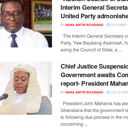
Interim General Secreta
United Party admonish
BY
OCTOBER 1
NANA ANTWI BOASIAKO
The Interim General Secretary of
Party, Yaw Baubeng Asamoah, h
axing the Council of State, a ...
Chief Justice Suspensi
Government awaits Co
report- President Maha
BY
JULY 8, 202
NANA ANTWI BOASIAKO
President John Mahama has as
Ghanaians that the government i
to following due process in the ma
concerning ...