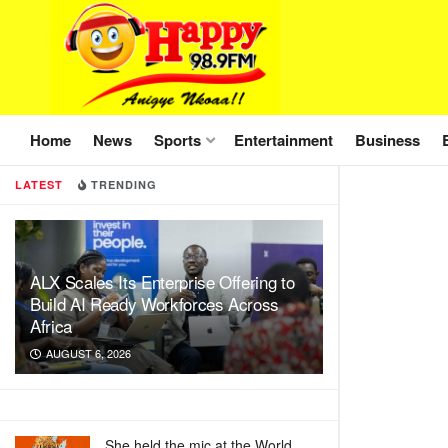
Home
News
Sports
Entertainment
Business
LATEST
TRENDING
ALX Scales Its Enterprise Offering to
Build AI Ready Workforces Across
Africa
AUGUST 6, 2026
She held the mic at the World