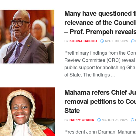
Many have questioned t
relevance of the Council
– Prof. Prempeh reveal
BY
APRIL 30, 2025
KOBINA BAIDOO
Preliminary findings from the Cons
Review Committee (CRC) reveal s
public support for abolishing Gh
of State. The findings ...
Mahama refers Chief Ju
removal petitions to Cou
State
BY
MARCH 26, 2025
HAPPY GHANA
President John Dramani Mahama