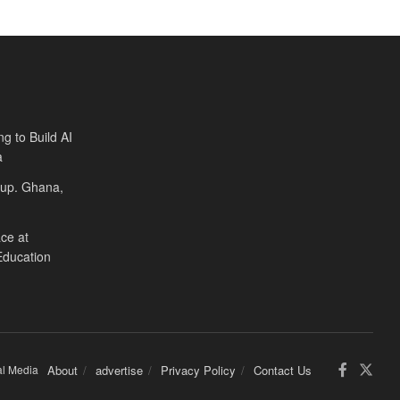
ng to Build AI
a
Cup. Ghana,
ce at
Education
al Media
About
advertise
Privacy Policy
Contact Us