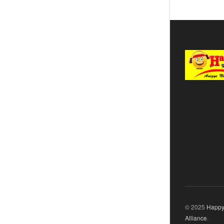
© 2025
Happy
Alliance
.