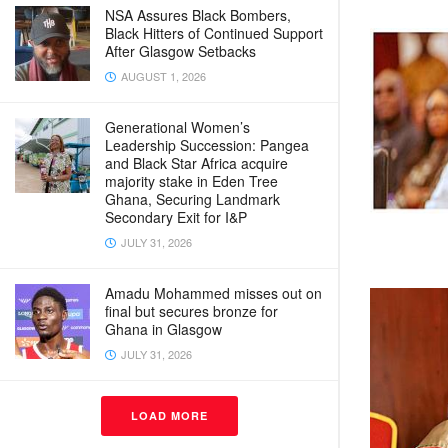
NSA Assures Black Bombers,
Black Hitters of Continued Support
After Glasgow Setbacks
AUGUST 1, 2026
Generational Women’s
Leadership Succession: Pangea
and Black Star Africa acquire
majority stake in Eden Tree
Ghana, Securing Landmark
Secondary Exit for I&P
JULY 31, 2026
Amadu Mohammed misses out on
final but secures bronze for
Ghana in Glasgow
JULY 31, 2026
LOAD MORE