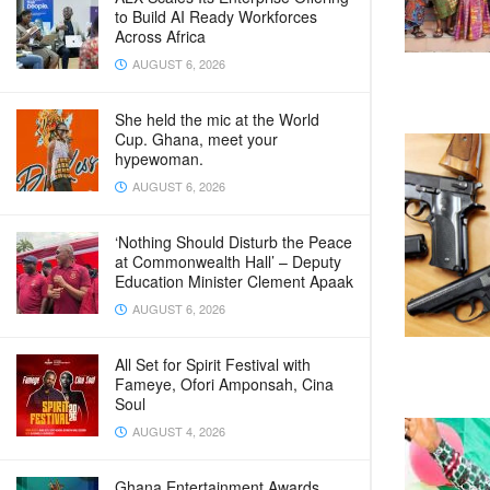
to Build AI Ready Workforces
Across Africa
AUGUST 6, 2026
She held the mic at the World
Cup. Ghana, meet your
hypewoman.
AUGUST 6, 2026
‘Nothing Should Disturb the Peace
at Commonwealth Hall’ – Deputy
Education Minister Clement Apaak
AUGUST 6, 2026
All Set for Spirit Festival with
Fameye, Ofori Amponsah, Cina
Soul
AUGUST 4, 2026
Ghana Entertainment Awards