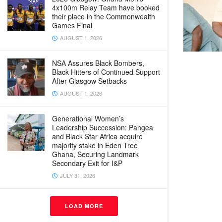
4x100m Relay Team have booked
their place in the Commonwealth
Games Final
AUGUST 1, 2026
NSA Assures Black Bombers,
Black Hitters of Continued Support
After Glasgow Setbacks
AUGUST 1, 2026
Generational Women’s
Leadership Succession: Pangea
and Black Star Africa acquire
majority stake in Eden Tree
Ghana, Securing Landmark
Secondary Exit for I&P
JULY 31, 2026
LOAD MORE