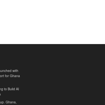
aunched with
port for Ghana
ng to Build AI
a
Cup. Ghana,