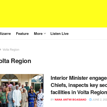
Bizarre
Feature
More
Listen Live
Volta Region
olta Region
Interior Minister engag
Chiefs, inspects key sec
facilities in Volta Regio
BY
JUNE 2, 20
NANA ANTWI BOASIAKO