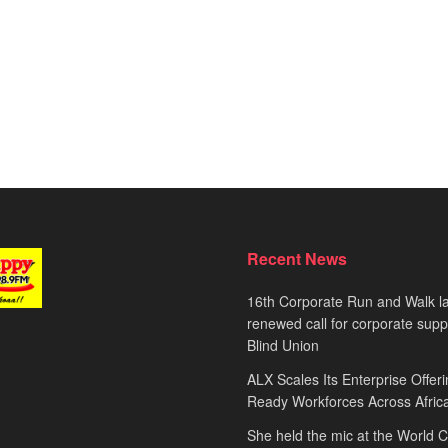
Recent News
16th Corporate Run and Walk l
renewed call for corporate sup
Blind Union
ALX Scales Its Enterprise Offeri
Ready Workforces Across Afric
She held the mic at the World 