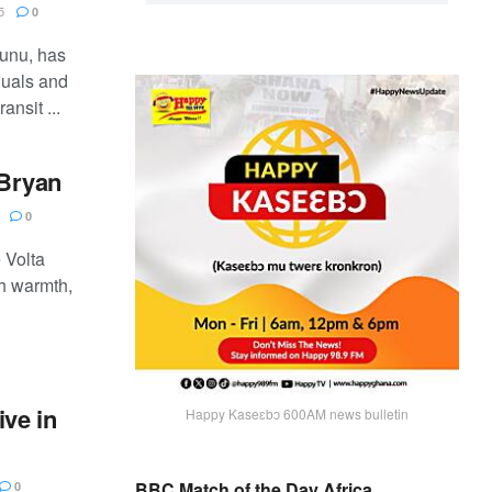
5
0
Gunu, has
duals and
ansit ...
 Bryan
0
 Volta
h warmth,
ive in
Happy Kaseɛbɔ 600AM news bulletin
BBC Match of the Day Africa
0