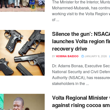
The Minister for the Interior, Mun
Mohammed-Mubarak, has continu
working visit to the Volta Region 
of ...
Silence the gun’: NSAC
launches Volta region f
recovery drive
BY
JANUARY 8, 2026
KOBINA BAIDOO
Dr. Adams Bonaa, Executive Secr
National Security and Civil Defe
Authority (NSACA), has reassure
stakeholders in the ...
Volta Regional Minister
against rising cocoa s