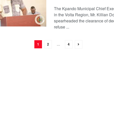
The Kpando Municipal Chief Exe
in the Volta Region, Mr. Killian D
spearheaded the clearance of de
refuse ...
1
2
…
4