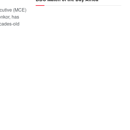
cutive (MCE)
onkor, has
cades-old