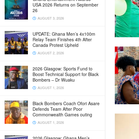
USA 2026 Returns on September
26
AUGUST 3, 2026
UPDATE: Ghana Men’s 4x100m
Relay Team Finishes 4th After
Canada Protest Upheld
AUGUST 2, 2026
2026 Glasgow: Sports Fund to
Boost Technical Support for Black
Bombers – Dr Wuaku
AUGUST 1, 2026
Black Bombers Coach Ofori Asare
Defends Team After Poor
Commonwealth Games outing
AUGUST 1, 2026
2026 Glasgow: Ghana Men’s