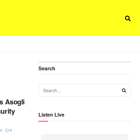
Search
es Asogli
urity
Listen Live
n
26
0