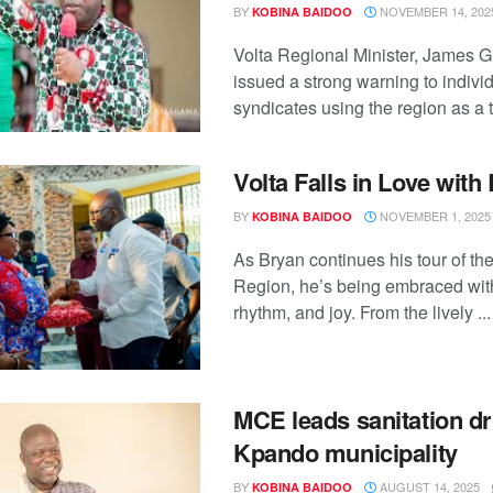
BY
NOVEMBER 14, 202
KOBINA BAIDOO
Volta Regional Minister, James 
issued a strong warning to indivi
syndicates using the region as a tr
Volta Falls in Love with
BY
NOVEMBER 1, 2025
KOBINA BAIDOO
As Bryan continues his tour of the
Region, he’s being embraced wit
rhythm, and joy. From the lively ...
MCE leads sanitation dr
Kpando municipality
BY
AUGUST 14, 2025
KOBINA BAIDOO