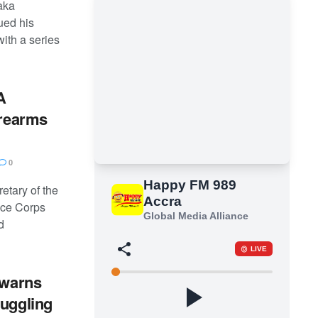
taka
ed his
with a series
A
irearms
0
etary of the
nce Corps
d
 warns
muggling