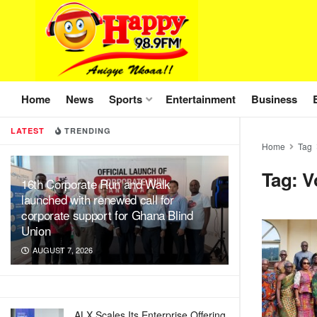
Home
News
Sports
Entertainment
Business
LATEST
TRENDING
Home
Tag
Tag:
V
16th Corporate Run and Walk
launched with renewed call for
corporate support for Ghana Blind
Union
AUGUST 7, 2026
ALX Scales Its Enterprise Offering