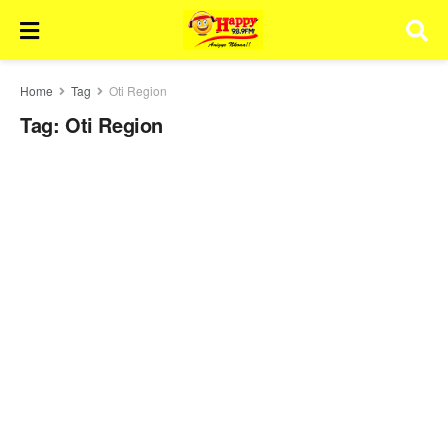
Home
Tag
Oti Region
Tag:
Oti Region