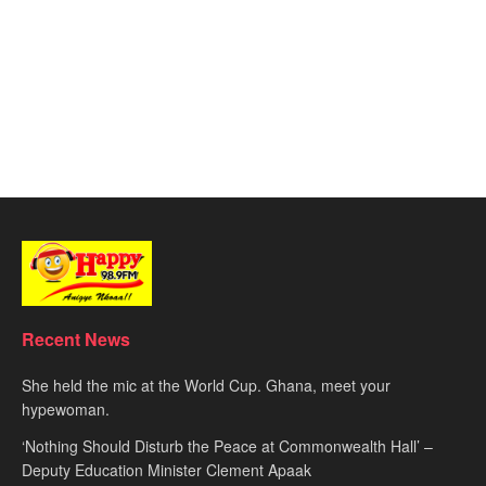
Recent News
She held the mic at the World Cup. Ghana, meet your
hypewoman.
‘Nothing Should Disturb the Peace at Commonwealth Hall’ –
Deputy Education Minister Clement Apaak