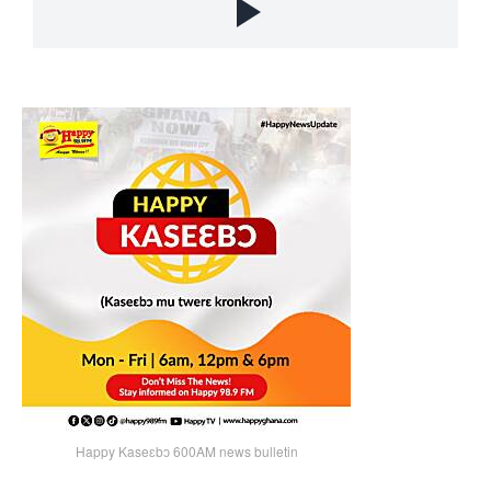
Happy Kaseɛbɔ 600AM news bulletin