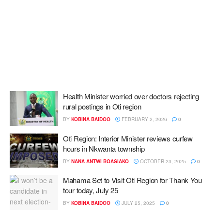
Health Minister worried over doctors rejecting
rural postings in Oti region
BY
KOBINA BAIDOO
FEBRUARY 2, 2026
0
Oti Region: Interior Minister reviews curfew
hours in Nkwanta township
BY
NANA ANTWI BOASIAKO
OCTOBER 23, 2025
0
Mahama Set to Visit Oti Region for Thank You
tour today, July 25
BY
KOBINA BAIDOO
JULY 25, 2025
0