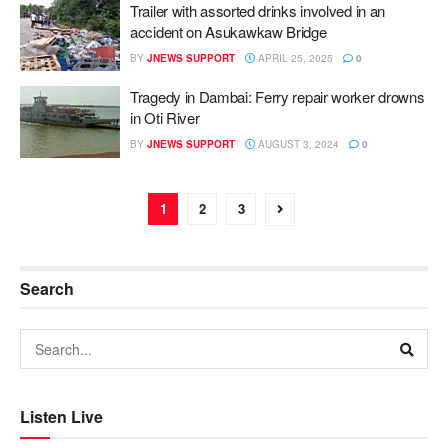
Trailer with assorted drinks involved in an
accident on Asukawkaw Bridge
BY
JNEWS SUPPORT
APRIL 25, 2025
0
Tragedy in Dambai: Ferry repair worker drowns
in Oti River
BY
JNEWS SUPPORT
AUGUST 3, 2024
0
1
2
3
Search
Listen Live