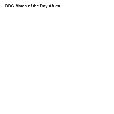
BBC Match of the Day Africa