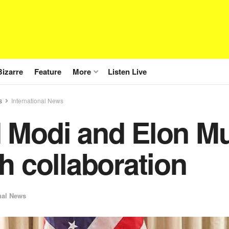
Bizarre
Feature
More
Listen Live
s
International News
 Modi and Elon Mus
h collaboration
nal News