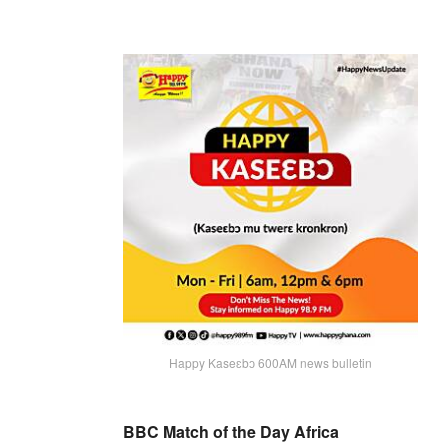
Happy Kaseɛbɔ 600AM news bulletin
BBC Match of the Day Africa