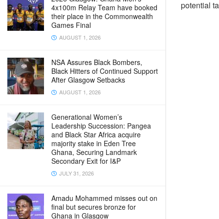
potential tar
4x100m Relay Team have booked
their place in the Commonwealth
Games Final
AUGUST 1, 2026
NSA Assures Black Bombers,
Black Hitters of Continued Support
After Glasgow Setbacks
AUGUST 1, 2026
Generational Women’s
Leadership Succession: Pangea
and Black Star Africa acquire
majority stake in Eden Tree
Ghana, Securing Landmark
Secondary Exit for I&P
JULY 31, 2026
Amadu Mohammed misses out on
final but secures bronze for
Ghana in Glasgow