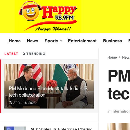
Home
News
Sports
Entertainment
Business
LATEST
TRENDING
Home
New
PM
tec
PM Modi and Elon Musk talk India-US
tech collaboration
APRIL 18, 2025
in
Internatio
ALX Scales Its Enterprise Offering