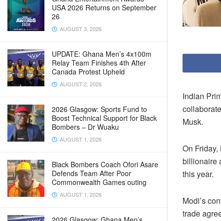
USA 2026 Returns on September
26
AUGUST 3, 2026
UPDATE: Ghana Men’s 4x100m
Relay Team Finishes 4th After
Canada Protest Upheld
AUGUST 2, 2026
Indian Prim
collaborat
2026 Glasgow: Sports Fund to
Boost Technical Support for Black
Musk.
Bombers – Dr Wuaku
AUGUST 1, 2026
On Friday, 
billionaire
Black Bombers Coach Ofori Asare
this year.
Defends Team After Poor
Commonwealth Games outing
AUGUST 1, 2026
Modi’s con
trade agre
2026 Glasgow: Ghana Men’s