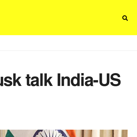
k talk India-US