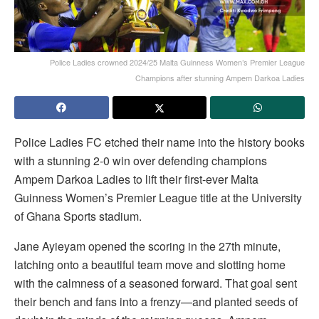
Police Ladies crowned 2024/25 Malta Guinness Women’s Premier League
Champions after stunning Ampem Darkoa Ladies
Police Ladies FC etched their name into the history books
with a stunning 2-0 win over defending champions
Ampem Darkoa Ladies to lift their first-ever Malta
Guinness Women’s Premier League title at the University
of Ghana Sports stadium.
Jane Ayieyam opened the scoring in the 27th minute,
latching onto a beautiful team move and slotting home
with the calmness of a seasoned forward. That goal sent
their bench and fans into a frenzy—and planted seeds of