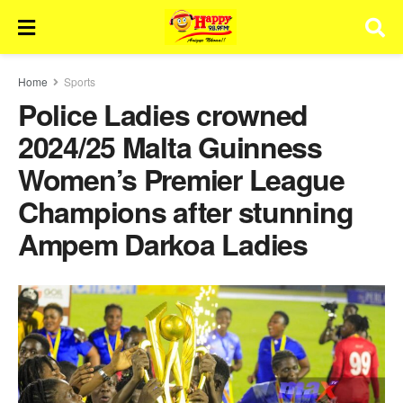
Home
Sports
Police Ladies crowned
2024/25 Malta Guinness
Women’s Premier League
Champions after stunning
Ampem Darkoa Ladies