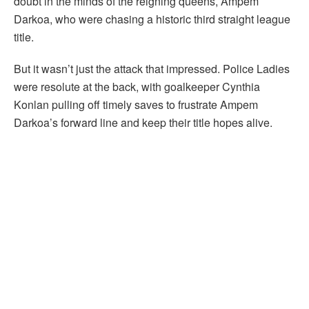
doubt in the minds of the reigning queens, Ampem
Darkoa, who were chasing a historic third straight league
title.
But it wasn’t just the attack that impressed. Police Ladies
were resolute at the back, with goalkeeper Cynthia
Konlan pulling off timely saves to frustrate Ampem
Darkoa’s forward line and keep their title hopes alive.