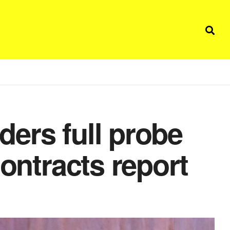
ers full probe
contracts report