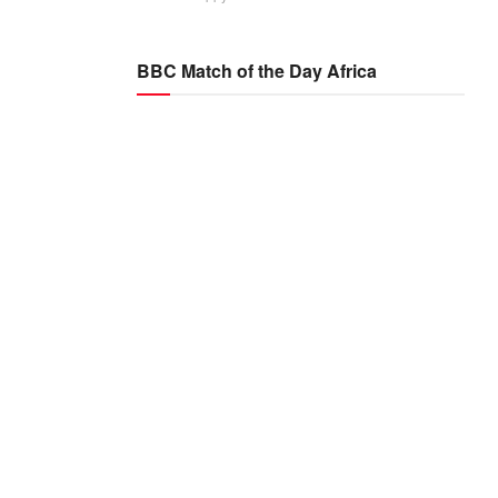
BBC Match of the Day Africa