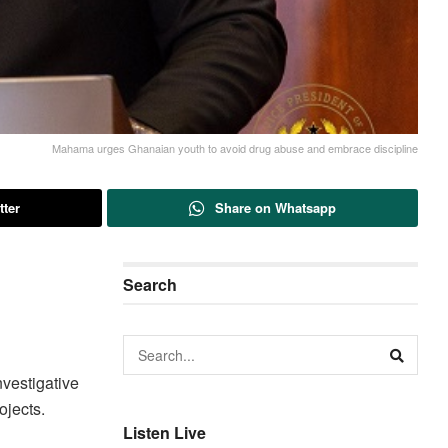
Mahama urges Ghanaian youth to avoid drug abuse and embrace discipline
tter
Share on Whatsapp
Search
nvestigative
ojects.
Listen Live