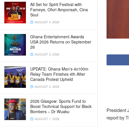
All Set for Spirit Festival with
Fameye, Ofori Amponsah, Cina
Soul
AUGUST 4, 2026
Ghana Entertainment Awards
USA 2026 Returns on September
26
AUGUST 3, 2026
UPDATE: Ghana Men’s 4x100m
Relay Team Finishes 4th After
Canada Protest Upheld
AUGUST 2, 2026
2026 Glasgow: Sports Fund to
Boost Technical Support for Black
President J
Bombers – Dr Wuaku
report by 
AUGUST 1, 2026