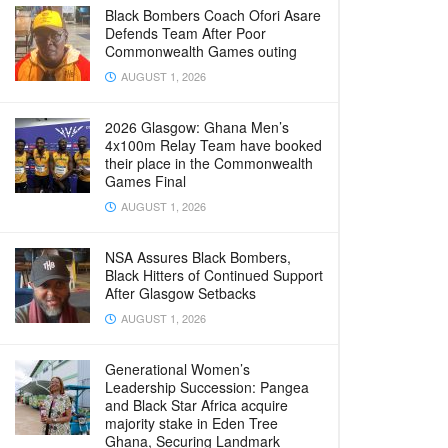
Black Bombers Coach Ofori Asare
Defends Team After Poor
Commonwealth Games outing
AUGUST 1, 2026
2026 Glasgow: Ghana Men’s
4x100m Relay Team have booked
their place in the Commonwealth
Games Final
AUGUST 1, 2026
NSA Assures Black Bombers,
Black Hitters of Continued Support
After Glasgow Setbacks
AUGUST 1, 2026
Generational Women’s
Leadership Succession: Pangea
and Black Star Africa acquire
majority stake in Eden Tree
Ghana, Securing Landmark