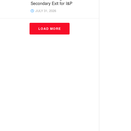
Secondary Exit for I&P
JULY 31, 2026
LOAD MORE