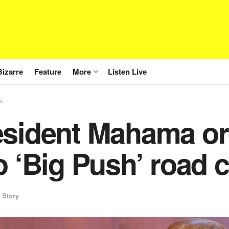
Bizarre
Feature
More
Listen Live
s
sident Mahama ord
o ‘Big Push’ road 
 Story