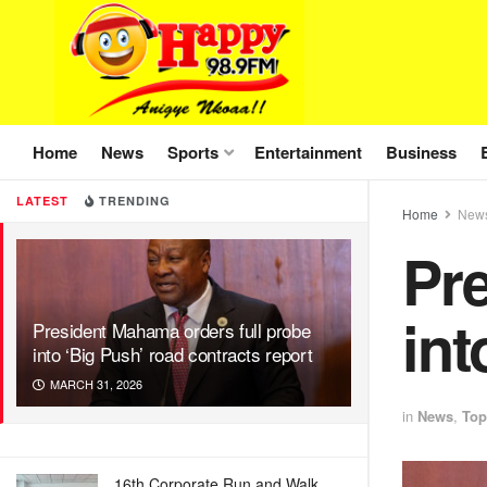
Home
News
Sports
Entertainment
Business
LATEST
TRENDING
Home
New
Pre
int
President Mahama orders full probe
into ‘Big Push’ road contracts report
MARCH 31, 2026
in
News
,
Top
16th Corporate Run and Walk