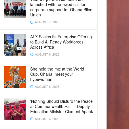
launched with renewed call for
corporate support for Ghana Blind
Union
AUGUST 7, 2026
ALX Scales Its Enterprise Offering
to Build AI Ready Workforces
Across Africa
AUGUST 6, 2026
She held the mic at the World
Cup. Ghana, meet your
hypewoman.
AUGUST 6, 2026
‘Nothing Should Disturb the Peace
at Commonwealth Hall’ – Deputy
Education Minister Clement Apaak
AUGUST 6, 2026