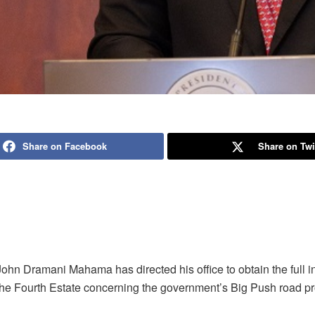
Share on Facebook
Share on Twi
ohn Dramani Mahama has directed his office to obtain the full i
The Fourth Estate concerning the government’s Big Push road pr