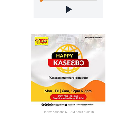
Happy Kaseɛbɔ 600AM news bulletin