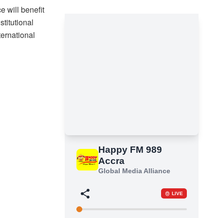
 will benefit
stitutional
ternational