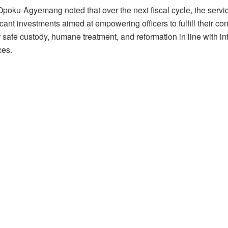
poku-Agyemang noted that over the next fiscal cycle, the service
icant investments aimed at empowering officers to fulfill their con
safe custody, humane treatment, and reformation in line with in
ces.