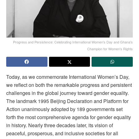
Progress and Persistence: Celebrating International Women's Day and Ghana's
Champion for Women's Rights
Today, as we commemorate International Women’s Day,
we reflect on both the remarkable progress and persistent
challenges in the global journey toward gender equality.
The landmark 1995 Beijing Declaration and Platform for
Action unanimously adopted by 189 governments set
forth the most comprehensive agenda for gender equality
in history. Nearly three decades later, its vision of
peaceful, prosperous, and inclusive societies for all