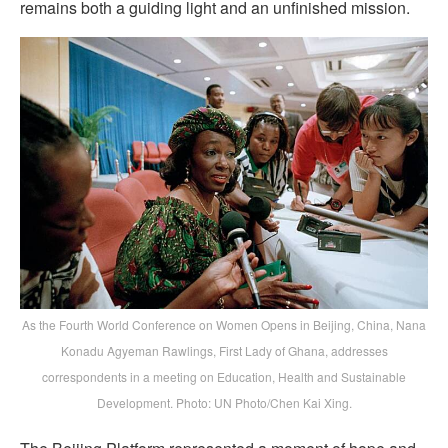
remains both a guiding light and an unfinished mission.
As the Fourth World Conference on Women Opens in Beijing, China, Nana
Konadu Agyeman Rawlings, First Lady of Ghana, addresses
correspondents in a meeting on Education, Health and Sustainable
Development. Photo: UN Photo/Chen Kai Xing.