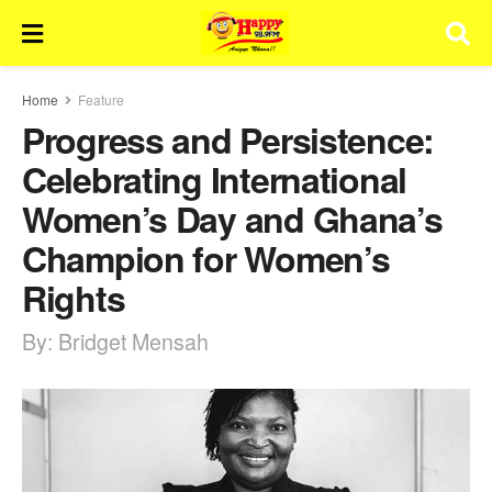
Home
Feature
Progress and Persistence:
Celebrating International
Women’s Day and Ghana’s
Champion for Women’s
Rights
By: Bridget Mensah