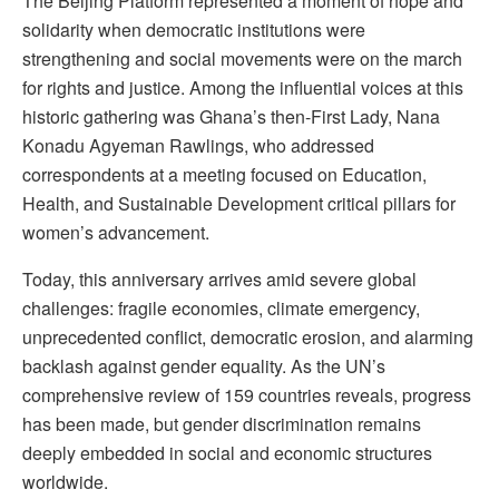
The Beijing Platform represented a moment of hope and
solidarity when democratic institutions were
strengthening and social movements were on the march
for rights and justice. Among the influential voices at this
historic gathering was Ghana’s then-First Lady, Nana
Konadu Agyeman Rawlings, who addressed
correspondents at a meeting focused on Education,
Health, and Sustainable Development critical pillars for
women’s advancement.
Today, this anniversary arrives amid severe global
challenges: fragile economies, climate emergency,
unprecedented conflict, democratic erosion, and alarming
backlash against gender equality. As the UN’s
comprehensive review of 159 countries reveals, progress
has been made, but gender discrimination remains
deeply embedded in social and economic structures
worldwide.