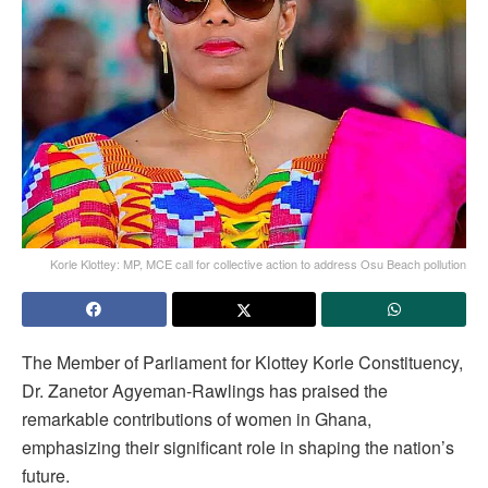
Korle Klottey: MP, MCE call for collective action to address Osu Beach pollution
The Member of Parliament for Klottey Korle Constituency,
Dr. Zanetor Agyeman-Rawlings has praised the
remarkable contributions of women in Ghana,
emphasizing their significant role in shaping the nation’s
future.