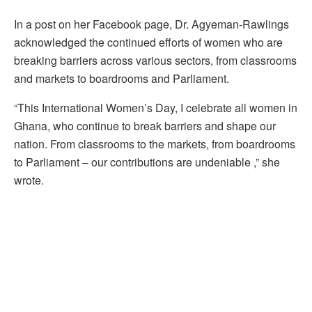
In a post on her Facebook page, Dr. Agyeman-Rawlings
acknowledged the continued efforts of women who are
breaking barriers across various sectors, from classrooms
and markets to boardrooms and Parliament.
“This International Women’s Day, I celebrate all women in
Ghana, who continue to break barriers and shape our
nation. From classrooms to the markets, from boardrooms
to Parliament – our contributions are undeniable ,” she
wrote.