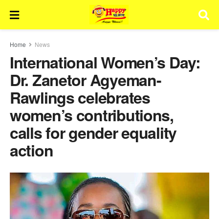
Home
News
International Women’s Day:
Dr. Zanetor Agyeman-
Rawlings celebrates
women’s contributions,
calls for gender equality
action