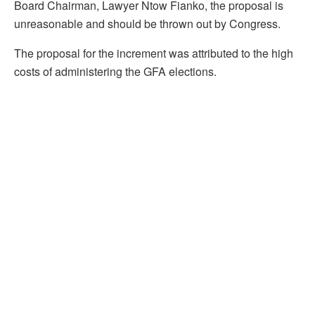
Board Chairman, Lawyer Ntow Fianko, the proposal is
unreasonable and should be thrown out by Congress.
The proposal for the increment was attributed to the high
costs of administering the GFA elections.