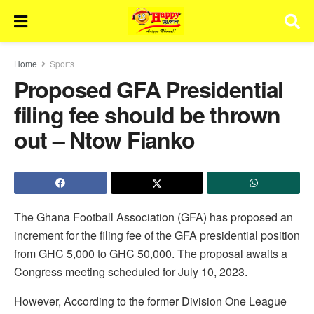
Home
Sports
Proposed GFA Presidential
filing fee should be thrown
out – Ntow Fianko
The Ghana Football Association (GFA) has proposed an
increment for the filing fee of the GFA presidential position
from GHC 5,000 to GHC 50,000. The proposal awaits a
Congress meeting scheduled for July 10, 2023.
However, According to the former Division One League