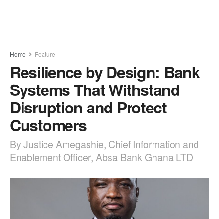
Home
Feature
Resilience by Design: Bank
Systems That Withstand
Disruption and Protect
Customers
By Justice Amegashie, Chief Information and
Enablement Officer, Absa Bank Ghana LTD