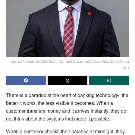
Justice Amegashie, Chief Information and Enablement Officer, Absa Bank Ghana
LTD
There is a paradox at the heart of banking technology: the
better it works, the less visible it becomes. When a
customer transfers money and it arrives instantly, they do
not think about the systems that made it possible.
When a customer checks their balance at midnight, they