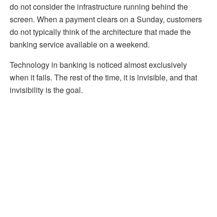
do not consider the infrastructure running behind the
screen. When a payment clears on a Sunday, customers
do not typically think of the architecture that made the
banking service available on a weekend.
Technology in banking is noticed almost exclusively
when it fails. The rest of the time, it is invisible, and that
invisibility is the goal.