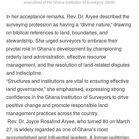
executives of the Ghana Institution of Surveyors (GhIS)
In her acceptance remarks, Rev. Dr. Aryee described the
surveying profession as having a “divine nature,” drawing
on biblical references to land, boundaries, and
stewardship. She urged surveyors to embrace their
pivotal role in Ghana’s development by championing
orderly land administration, effective resource
management, and the resolution of land-related disputes
and indiscipline.
“Structures and institutions are vital to ensuring effective
land governance,” she emphasised, expressing strong
confidence in the Ghana Institution of Surveyors to drive
positive change and promote responsible land
management practices across the country.
Rev. Dr. Joyce Rosalind Aryee, who turned 80 on March
27, is widely regarded as one of Ghana’s most
accomplished and influential leaders. A former politician,