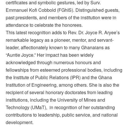
certificates and symbolic gestures, led by Surv.
Emmanuel Kofi Cobbold (FGhIS). Distinguished guests,
past presidents, and members of the institution were in
attendance to celebrate the honorees.
This latest recognition adds to Rev. Dr. Joyce R. Aryee’s
remarkable legacy as a pioneer, mentor, and servant-
leader, affectionately known to many Ghanaians as
“Auntie Joyce.” Her impact has been widely
acknowledged through numerous honours and
fellowships from esteemed professional bodies, including
the Institute of Public Relations (IPR) and the Ghana
Institution of Engineering, among others. She is also the
recipient of several honorary doctorates from leading
institutions, including the University of Mines and
Technology (UMaT), in recognition of her outstanding
contributions to leadership, public service, and national
development.