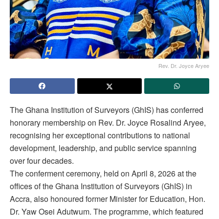
Rev. Dr. Joyce Aryee
The Ghana Institution of Surveyors (GhIS) has conferred
honorary membership on Rev. Dr. Joyce Rosalind Aryee,
recognising her exceptional contributions to national
development, leadership, and public service spanning
over four decades.
The conferment ceremony, held on April 8, 2026 at the
offices of the Ghana Institution of Surveyors (GhIS) in
Accra, also honoured former Minister for Education, Hon.
Dr. Yaw Osei Adutwum. The programme, which featured