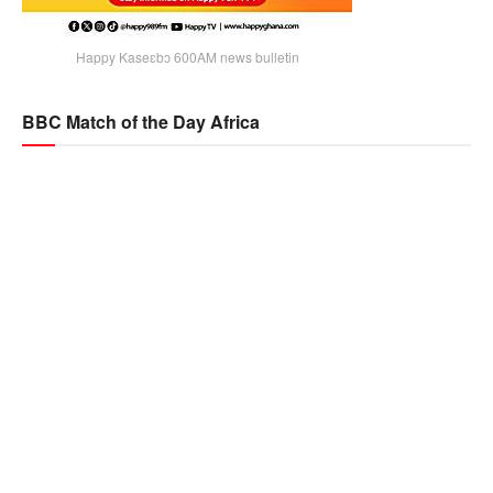
Happy Kaseɛbɔ 600AM news bulletin
BBC Match of the Day Africa