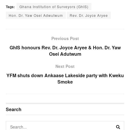
Tags:
Ghana Institution of Surveyors (GhIS)
Hon. Dr. Yaw Osei Adwutwum
Rev. Dr. Joyce Aryee
Previous Post
GhIS honours Rev. Dr. Joyce Aryee & Hon. Dr. Yaw
Osei Adutwum
Next Post
YFM shuts down Ankaase Lakeside party with Kweku
Smoke
Search