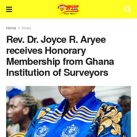
Home
News
Rev. Dr. Joyce R. Aryee
receives Honorary
Membership from Ghana
Institution of Surveyors