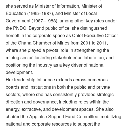
she served as Minister of Information, Minister of
Education (1985–1987), and Minister of Local
Government (1987–1988), among other key roles under
the PNDC. Beyond public office, she distinguished
herself in the corporate space as Chief Executive Officer
of the Ghana Chamber of Mines from 2001 to 2011,
where she played a pivotal role in strengthening the
mining sector, fostering stakeholder collaboration, and
positioning the industry as a key driver of national
development.
Her leadership influence extends across numerous
boards and institutions in both the public and private
sectors, where she has consistently provided strategic
direction and governance, including roles within the
energy, extractive, and development spaces. She also
chaired the Appiatse Support Fund Committee, mobilizing
national and corporate resources to support the