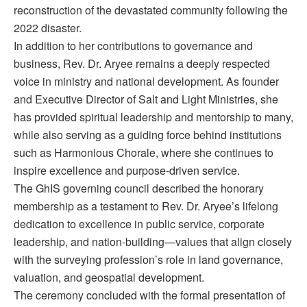
reconstruction of the devastated community following the
2022 disaster.
In addition to her contributions to governance and
business, Rev. Dr. Aryee remains a deeply respected
voice in ministry and national development. As founder
and Executive Director of Salt and Light Ministries, she
has provided spiritual leadership and mentorship to many,
while also serving as a guiding force behind institutions
such as Harmonious Chorale, where she continues to
inspire excellence and purpose-driven service.
The GhIS governing council described the honorary
membership as a testament to Rev. Dr. Aryee’s lifelong
dedication to excellence in public service, corporate
leadership, and nation-building—values that align closely
with the surveying profession’s role in land governance,
valuation, and geospatial development.
The ceremony concluded with the formal presentation of