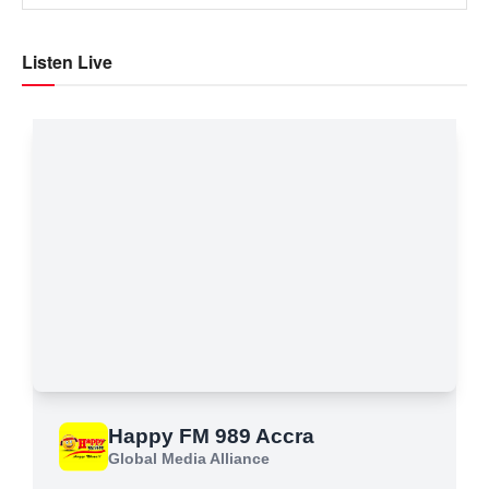
Listen Live