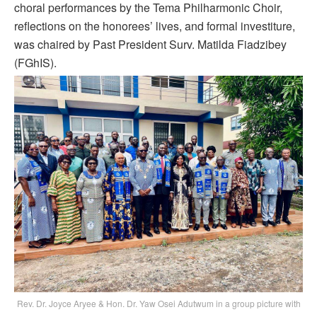
choral performances by the Tema Philharmonic Choir,
reflections on the honorees’ lives, and formal investiture,
was chaired by Past President Surv. Matilda Fiadzibey
(FGhIS).
Rev. Dr. Joyce Aryee & Hon. Dr. Yaw Osei Adutwum in a group picture with