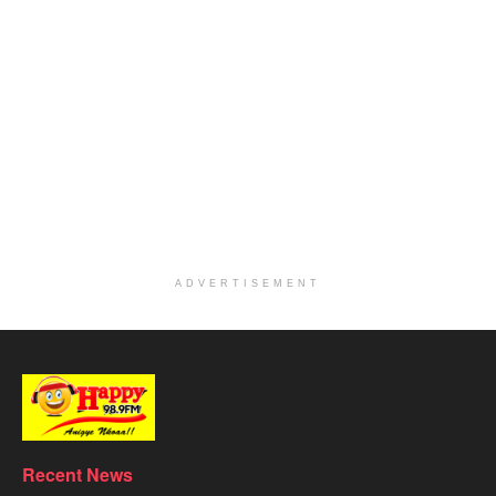
ADVERTISEMENT
Recent News