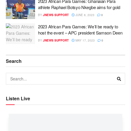
2023 African Para Games: Ghanaian Para
athlete Raphael Botsyo Nkegbe aims for gold
BY
JNEWS SUPPORT
JUNE 8, 2023
0
2023 African Para Games: We’ll be ready to
host the event – APC president Samson Deen
BY
JNEWS SUPPORT
MAY 17, 2023
0
Search
Listen Live