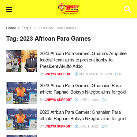
Home
Tag
2023 African Para Games
Tag:
2023 African Para Games
2023 African Para Games: Ghana’s Amputee
football team aims to present trophy to
President Akuffo Addo
BY
JNEWS SUPPORT
SEPTEMBER 12, 2023
0
2023 African Para Games: Ghanaian Para
athlete Raphael Botsyo Nkegbe aims for gold
BY
JNEWS SUPPORT
JUNE 8, 2023
0
2023 African Para Games: Ghanaian Para
athlete Raphael Botsyo Nkegbe aims for gold
BY
JNEWS SUPPORT
JUNE 8, 2023
0