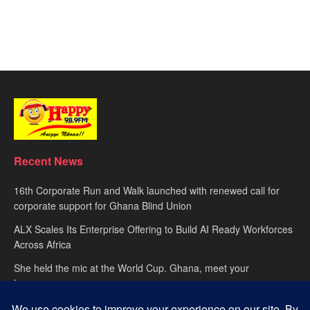
Recent News
16th Corporate Run and Walk launched with renewed call for
corporate support for Ghana Blind Union
ALX Scales Its Enterprise Offering to Build AI Ready Workforces
Across Africa
She held the mic at the World Cup. Ghana, meet your
hypewoman.