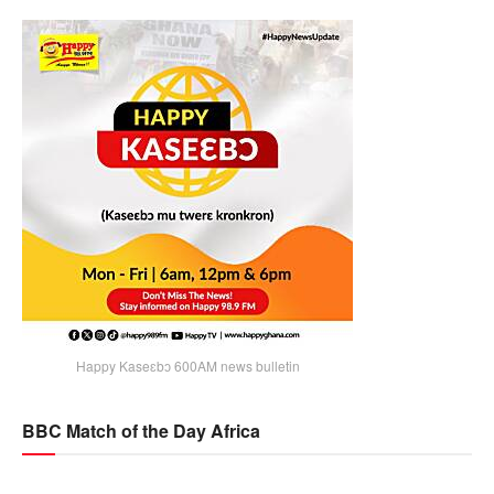
Happy Kaseɛbɔ 600AM news bulletin
BBC Match of the Day Africa