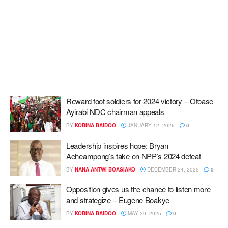
Reward foot soldiers for 2024 victory – Ofoase-
Ayirabi NDC chairman appeals
BY
KOBINA BAIDOO
JANUARY 12, 2026
0
Leadership inspires hope: Bryan
Acheampong’s take on NPP’s 2024 defeat
BY
NANA ANTWI BOASIAKO
DECEMBER 24, 2025
0
Opposition gives us the chance to listen more
and strategize – Eugene Boakye
BY
KOBINA BAIDOO
MAY 29, 2025
0