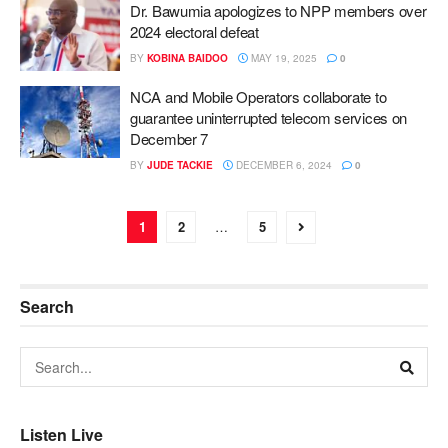
Dr. Bawumia apologizes to NPP members over
2024 electoral defeat
BY
KOBINA BAIDOO
MAY 19, 2025
0
NCA and Mobile Operators collaborate to
guarantee uninterrupted telecom services on
December 7
BY
JUDE TACKIE
DECEMBER 6, 2024
0
1
2
…
5
Search
Listen Live