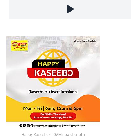
Happy Kaseɛbɔ 600AM news bulletin