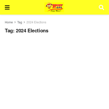
Home
Tag
2024 Elections
Tag:
2024 Elections