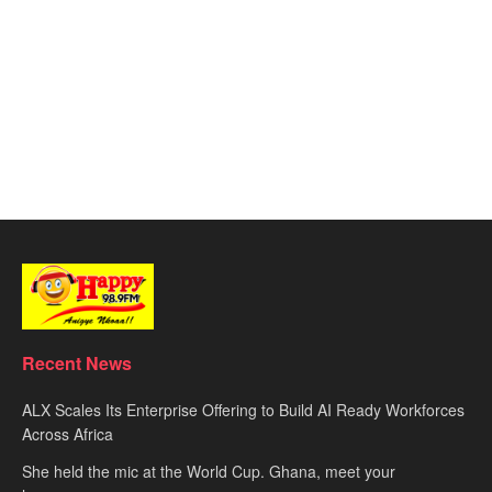
Recent News
ALX Scales Its Enterprise Offering to Build AI Ready Workforces
Across Africa
She held the mic at the World Cup. Ghana, meet your