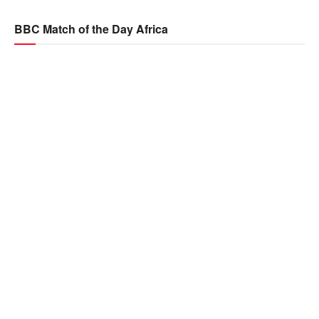
BBC Match of the Day Africa