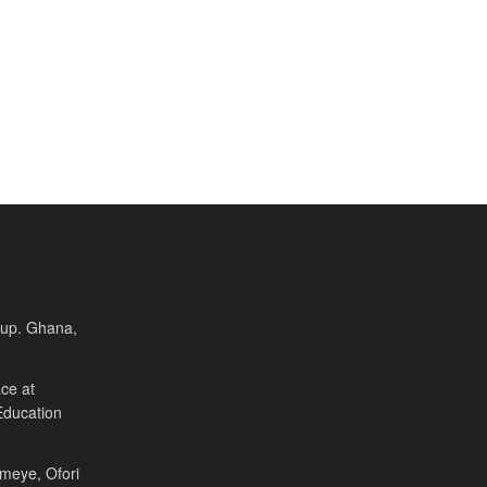
Cup. Ghana,
ce at
Education
Fameye, Ofori