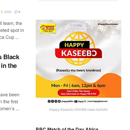
5, 2023
0
l team, the
eted spot in
a Cup ...
 Black
in the
have been
the first
omen’s ...
Happy Kaseɛbɔ 600AM news bulletin
BBC Match of the Day Africa