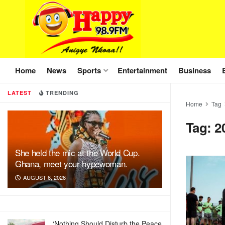
Home
News
Sports
Entertainment
Business
LATEST
TRENDING
Home
Tag
Tag:
2
She held the mic at the World Cup.
Ghana, meet your hypewoman.
AUGUST 6, 2026
‘Nothing Should Disturb the Peace