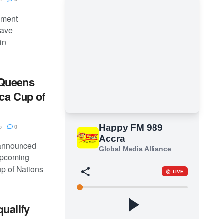
nament
have
in
 Queens
ca Cup of
5
0
 announced
upcoming
p of Nations
ualify