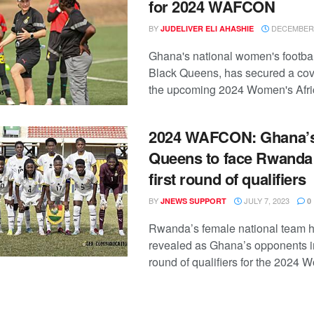
for 2024 WAFCON
BY
DECEMBER 
JUDELIVER ELI AHASHIE
Ghana's national women's footbal
Black Queens, has secured a cov
the upcoming 2024 Women's Afric
2024 WAFCON: Ghana’s
Queens to face Rwanda 
first round of qualifiers
BY
JULY 7, 2023
JNEWS SUPPORT
0
Rwanda’s female national team 
revealed as Ghana’s opponents in 
round of qualifiers for the 2024 W