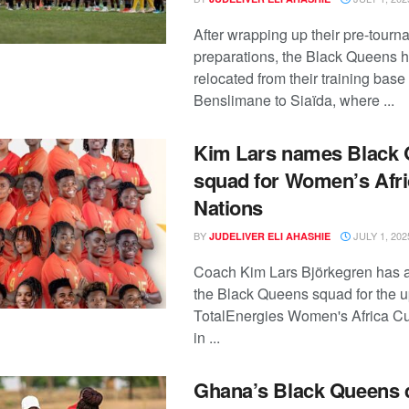
After wrapping up their pre-tour
preparations, the Black Queens 
relocated from their training base 
Benslimane to Siaïda, where ...
Kim Lars names Black
squad for Women’s Afri
Nations
BY
JULY 1, 202
JUDELIVER ELI AHASHIE
Coach Kim Lars Björkegren has
the Black Queens squad for the 
TotalEnergies Women's Africa Cu
in ...
Ghana’s Black Queens q