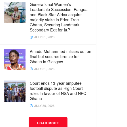
Generational Women’s
Leadership Succession: Pangea
and Black Star Africa acquire
majority stake in Eden Tree
Ghana, Securing Landmark
Secondary Exit for I&P
JULY 31, 2026
Amadu Mohammed misses out on
final but secures bronze for
Ghana in Glasgow
JULY 31, 2026
Court ends 13-year amputee
football dispute as High Court
rules in favour of NSA and NPC
Ghana
JULY 30, 2026
LOAD MORE