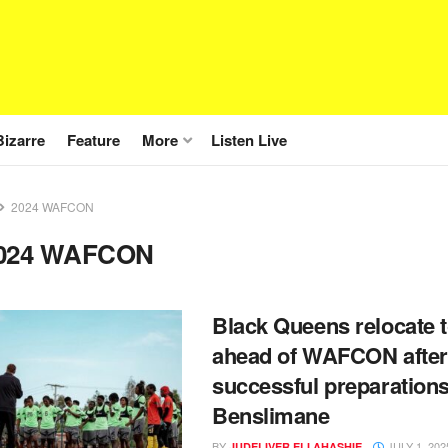
Bizarre
Feature
More
Listen Live
2024 WAFCON
024 WAFCON
Black Queens relocate t
ahead of WAFCON after
successful preparations
Benslimane
BY
JULY 1, 202
JUDELIVER ELI AHASHIE