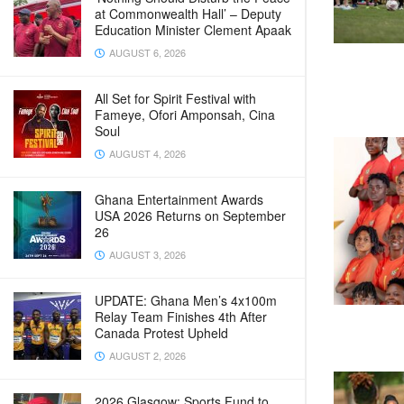
at Commonwealth Hall’ – Deputy
Education Minister Clement Apaak
AUGUST 6, 2026
All Set for Spirit Festival with
Fameye, Ofori Amponsah, Cina
Soul
AUGUST 4, 2026
Ghana Entertainment Awards
USA 2026 Returns on September
26
AUGUST 3, 2026
UPDATE: Ghana Men’s 4x100m
Relay Team Finishes 4th After
Canada Protest Upheld
AUGUST 2, 2026
2026 Glasgow: Sports Fund to