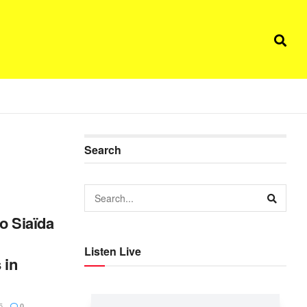
Search
o Siaïda
Listen Live
 in
5
0