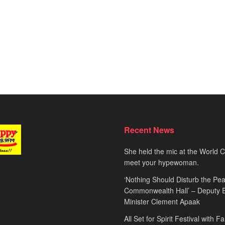
Recent News
She held the mic at the World 
meet your hypewoman.
‘Nothing Should Disturb the Pea
Commonwealth Hall’ – Deputy 
Minister Clement Apaak
All Set for Spirit Festival with 