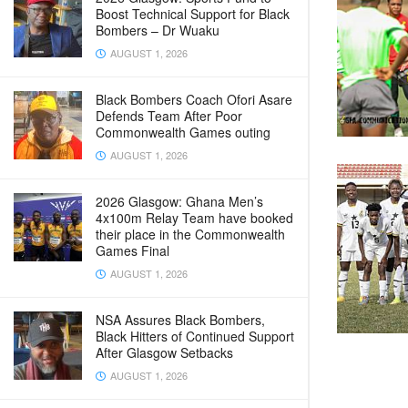
Boost Technical Support for Black
Bombers – Dr Wuaku
AUGUST 1, 2026
Black Bombers Coach Ofori Asare
Defends Team After Poor
Commonwealth Games outing
AUGUST 1, 2026
2026 Glasgow: Ghana Men’s
4x100m Relay Team have booked
their place in the Commonwealth
Games Final
AUGUST 1, 2026
NSA Assures Black Bombers,
Black Hitters of Continued Support
After Glasgow Setbacks
AUGUST 1, 2026