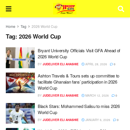
Home
Tag
2026 World Cup
Tag:
2026 World Cup
Bryant University Officials Visit GFA Ahead of
2026 World Cup
BY
JUDELIVER ELI AHASHIE
APRIL 28, 2026
0
Ashton Travels & Tours sets up committee to
facilitate Ghanaian fans’ participation in 2026
World Cup
BY
JUDELIVER ELI AHASHIE
MARCH 12, 2026
0
Black Stars: Mohammed Salisu to miss 2026
World Cup
BY
JUDELIVER ELI AHASHIE
JANUARY 6, 2026
0