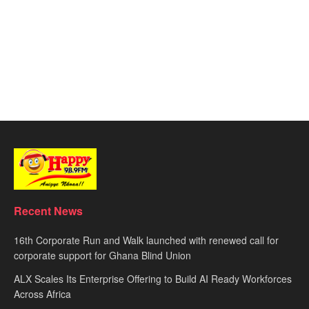
Recent News
16th Corporate Run and Walk launched with renewed call for
corporate support for Ghana Blind Union
ALX Scales Its Enterprise Offering to Build AI Ready Workforces
Across Africa