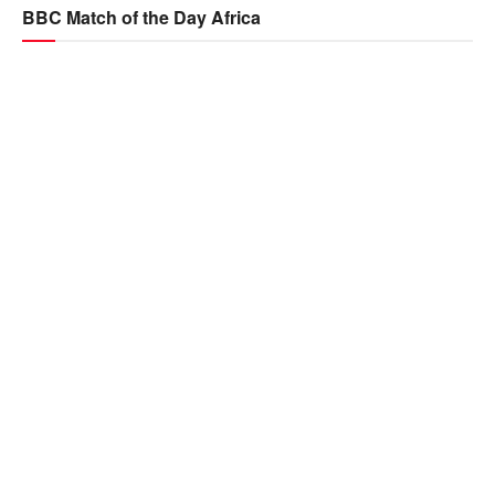
BBC Match of the Day Africa