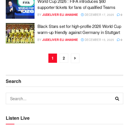
World Cup 2026 : FIFA introduces $60
supporter tickets for fans of qualified Teams
BY
JUDELIVER ELI AHASHIE
DECEMBER 17, 2025
0
Black Stars set for high-profile 2026 World Cup
warm-up friendly against Germany in Stuttgart
BY
JUDELIVER ELI AHASHIE
DECEMBER 15, 2025
0
1
2
Search
Listen Live