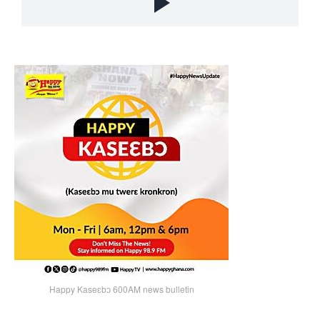
Happy Kaseɛbɔ 600AM news bulletin