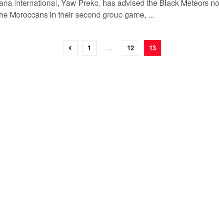
na international, Yaw Preko, has advised the Black Meteors no
the Moroccans in their second group game, ...
1
…
12
13