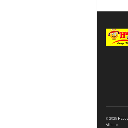
© 2025
Happy
Alliance
.