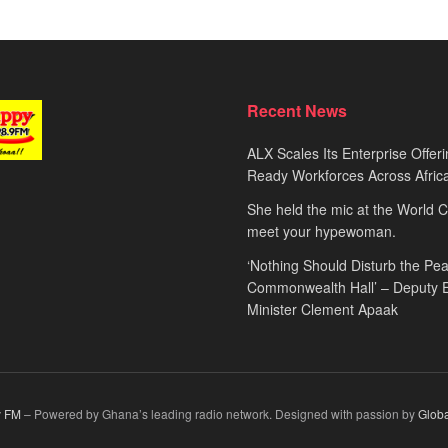
Recent News
ALX Scales Its Enterprise Offeri
Ready Workforces Across Afric
She held the mic at the World 
meet your hypewoman.
‘Nothing Should Disturb the Pea
Commonwealth Hall’ – Deputy 
Minister Clement Apaak
 FM
– Powered by Ghana’s leading radio network. Designed with passion by
Glob