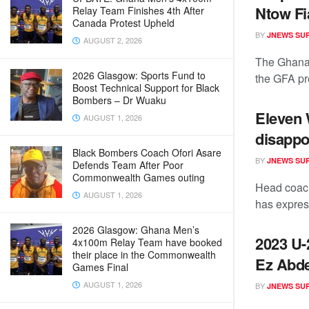
Ntow F
Relay Team Finishes 4th After
Canada Protest Upheld
BY
JNEWS SU
AUGUST 2, 2026
The Ghana 
2026 Glasgow: Sports Fund to
the GFA pre
Boost Technical Support for Black
Bombers – Dr Wuaku
Eleven
AUGUST 1, 2026
disappo
Black Bombers Coach Ofori Asare
BY
JNEWS SU
Defends Team After Poor
Commonwealth Games outing
Head coac
AUGUST 1, 2026
has express
2026 Glasgow: Ghana Men’s
2023 U-
4x100m Relay Team have booked
their place in the Commonwealth
Ez Abde
Games Final
AUGUST 1, 2026
BY
JNEWS SU