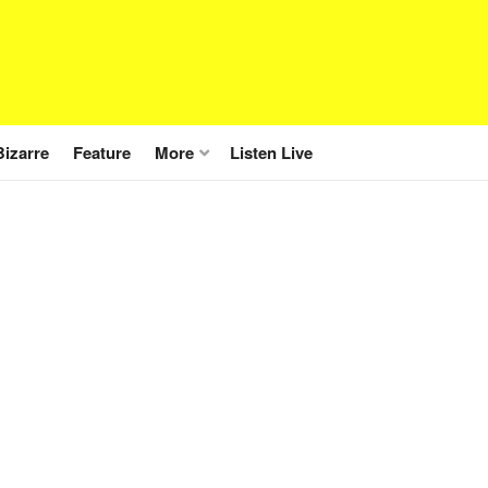
Bizarre
Feature
More
Listen Live