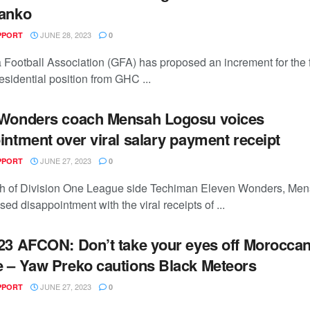
ianko
JUNE 28, 2023
PPORT
0
Football Association (GFA) has proposed an increment for the fi
sidential position from GHC ...
 Wonders coach Mensah Logosu voices
intment over viral salary payment receipt
JUNE 27, 2023
PPORT
0
h of Division One League side Techiman Eleven Wonders, Me
ed disappointment with the viral receipts of ...
23 AFCON: Don’t take your eyes off Moroccan
 – Yaw Preko cautions Black Meteors
JUNE 27, 2023
PPORT
0