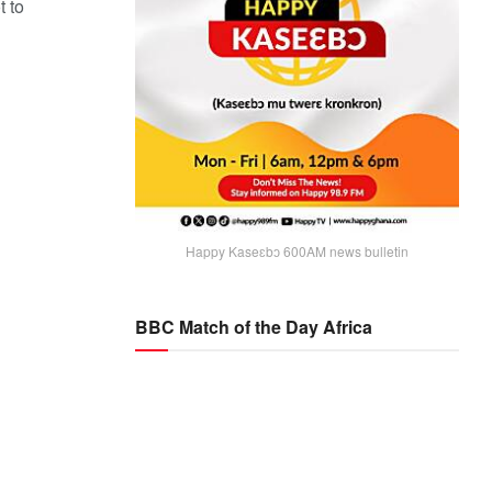
t to
Happy Kaseɛbɔ 600AM news bulletin
BBC Match of the Day Africa