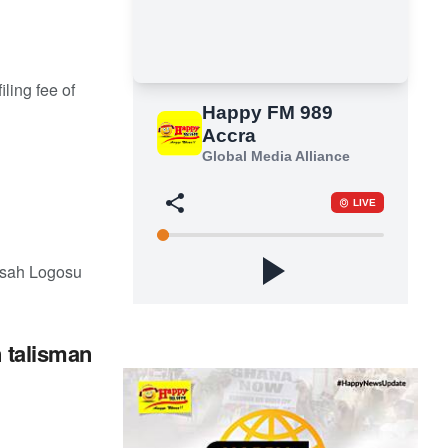
ling fee of
nsah Logosu
 talisman