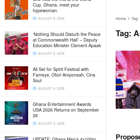
Cup. Ghana, meet your
hypewoman.
AUGUST 6, 2026
Home
Tag
Tag:
A
‘Nothing Should Disturb the Peace
at Commonwealth Hall’ – Deputy
Education Minister Clement Apaak
AUGUST 6, 2026
All Set for Spirit Festival with
Fameye, Ofori Amponsah, Cina
Soul
AUGUST 4, 2026
Ghana Entertainment Awards
USA 2026 Returns on September
26
AUGUST 3, 2026
Propose
UPDATE: Ghana Men’s 4x100m