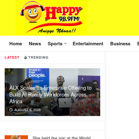
Home
News
Sports
Entertainment
Business
LATEST
TRENDING
ALX Scales Its Enterprise Offering to
Build AI Ready Workforces Across
Africa
AUGUST 6, 2026
She held the mic at the World