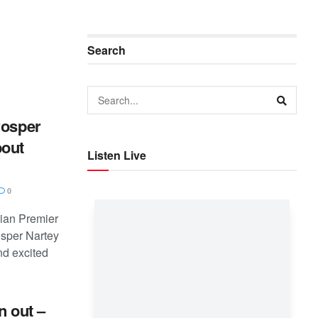
Search
rosper
bout
Listen Live
0
ian Premier
osper Nartey
d excited
n out –