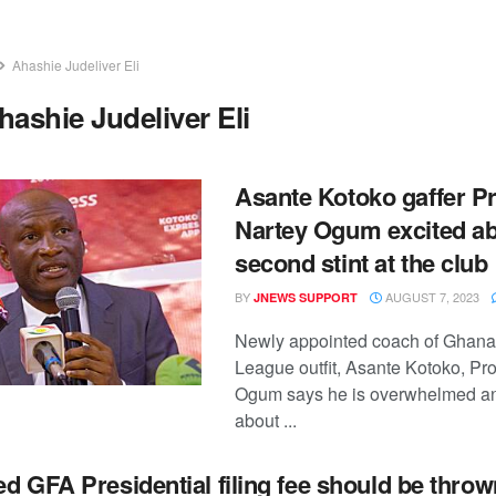
Ahashie Judeliver Eli
hashie Judeliver Eli
Asante Kotoko gaffer P
Nartey Ogum excited a
second stint at the club
BY
AUGUST 7, 2023
JNEWS SUPPORT
Newly appointed coach of Ghana
League outfit, Asante Kotoko, Pr
Ogum says he is overwhelmed an
about ...
d GFA Presidential filing fee should be throw