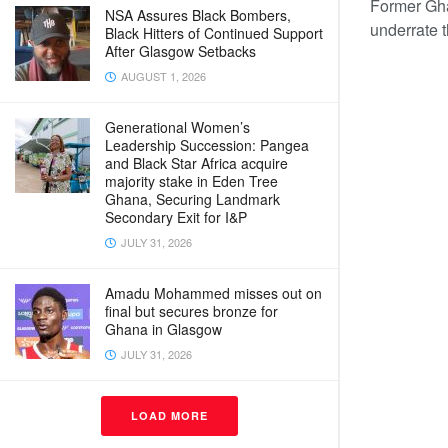
Former Gha
NSA Assures Black Bombers,
underrate 
Black Hitters of Continued Support
After Glasgow Setbacks
AUGUST 1, 2026
Generational Women’s
Leadership Succession: Pangea
and Black Star Africa acquire
majority stake in Eden Tree
Ghana, Securing Landmark
Secondary Exit for I&P
JULY 31, 2026
Amadu Mohammed misses out on
final but secures bronze for
Ghana in Glasgow
JULY 31, 2026
LOAD MORE