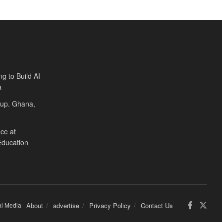
ng to Build AI
a
Cup. Ghana,
ce at
Education
al Media
About
advertise
Privacy Policy
Contact Us