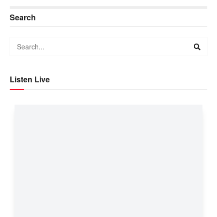
Search
Listen Live