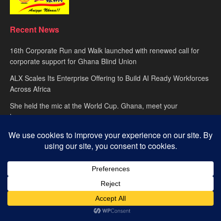
Recent News
16th Corporate Run and Walk launched with renewed call for
corporate support for Ghana Blind Union
ALX Scales Its Enterprise Offering to Build AI Ready Workforces
Across Africa
She held the mic at the World Cup. Ghana, meet your
hypewoman.
About
advertise
Privacy Policy
Contact Us
© 2025
Happy FM
– Powered by Ghana’s leading radio network. Designed
with passion by
Global Media Alliance
.