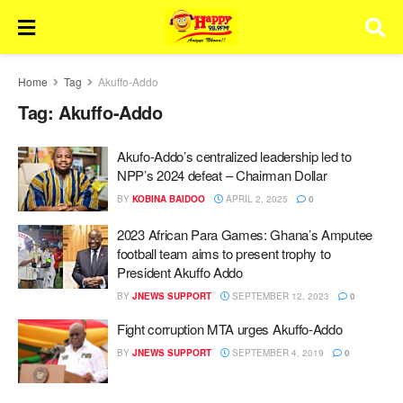
Home
Tag
Akuffo-Addo
Tag:
Akuffo-Addo
Akufo-Addo’s centralized leadership led to
NPP’s 2024 defeat – Chairman Dollar
BY
KOBINA BAIDOO
APRIL 2, 2025
0
2023 African Para Games: Ghana’s Amputee
football team aims to present trophy to
President Akuffo Addo
BY
JNEWS SUPPORT
SEPTEMBER 12, 2023
0
Fight corruption MTA urges Akuffo-Addo
BY
JNEWS SUPPORT
SEPTEMBER 4, 2019
0