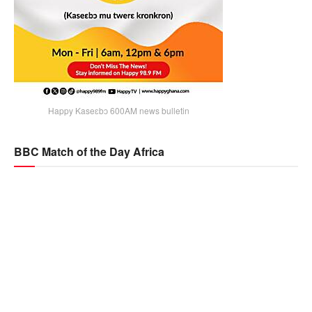
Happy Kaseɛbɔ 600AM news bulletin
BBC Match of the Day Africa