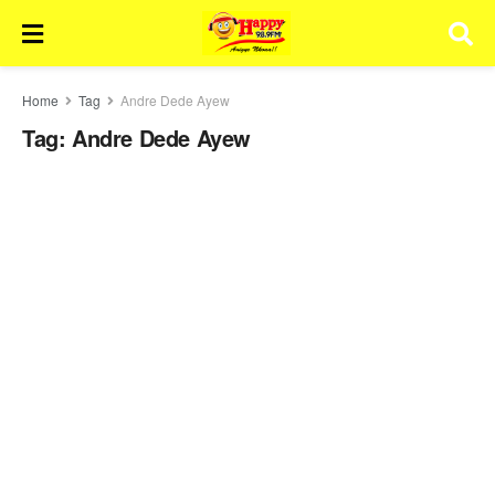
Home
Tag
Andre Dede Ayew
Tag:
Andre Dede Ayew