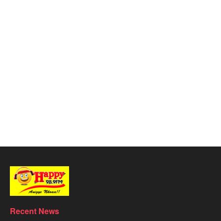
Recent News