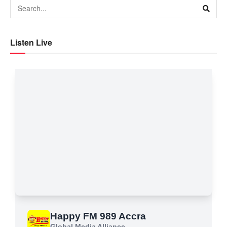
Listen Live