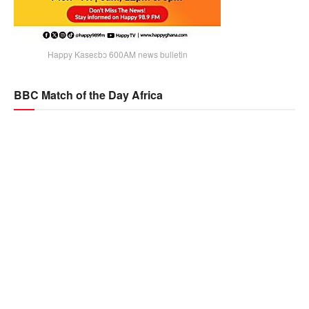
Happy Kaseɛbɔ 600AM news bulletin
BBC Match of the Day Africa