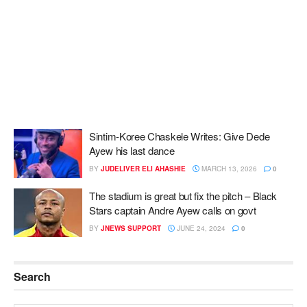
Sintim-Koree Chaskele Writes: Give Dede
Ayew his last dance
BY
JUDELIVER ELI AHASHIE
MARCH 13, 2026
0
The stadium is great but fix the pitch – Black
Stars captain Andre Ayew calls on govt
BY
JNEWS SUPPORT
JUNE 24, 2024
0
Search