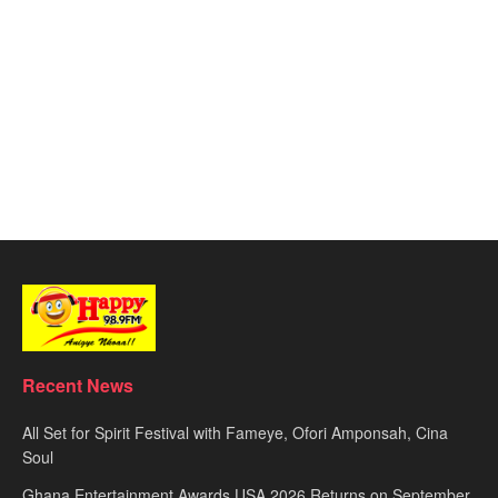
Recent News
All Set for Spirit Festival with Fameye, Ofori Amponsah, Cina
Soul
Ghana Entertainment Awards USA 2026 Returns on September