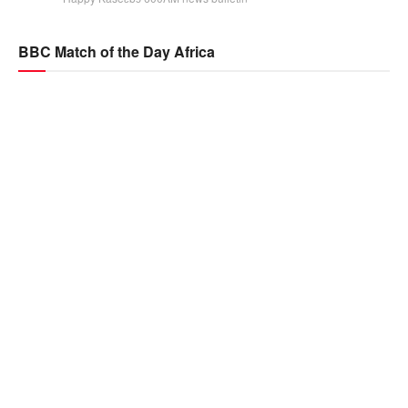
BBC Match of the Day Africa