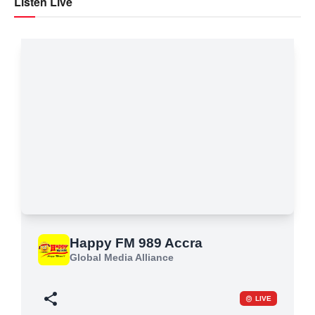
Listen Live