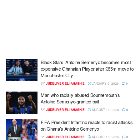
Black Stars’ Antoine Semenyo becomes most
expensive Ghanaian Player after £65m move to
Manchester City
BY
JUDELIVER ELI AHASHIE
JANUARY 9, 2026
0
Man who racially abused Bournemouth’s
Antoine Semenyo granted bail
BY
JUDELIVER ELI AHASHIE
AUGUST 18, 2025
0
FIFA President Infantino reacts to racist attacks
on Ghana’s Antoine Semenyo
BY
JUDELIVER ELI AHASHIE
AUGUST 18, 2025
0