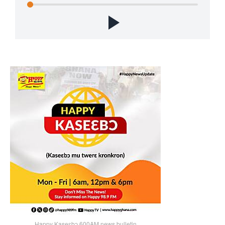
Happy Kaseɛbɔ 600AM news bulletin