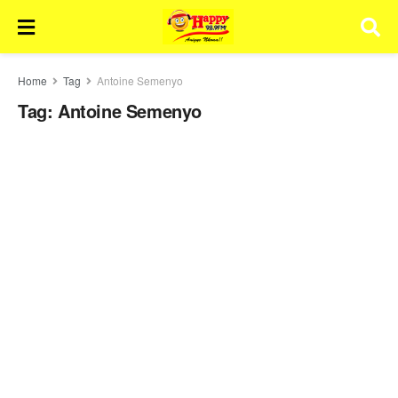
Home
Tag
Antoine Semenyo
Tag:
Antoine Semenyo