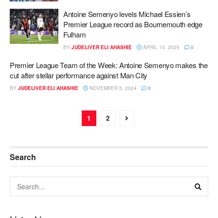
Antoine Semenyo levels Michael Essien’s
Premier League record as Bournemouth edge
Fulham
BY
JUDELIVER ELI AHASHIE
APRIL 15, 2025
0
Premier League Team of the Week: Antoine Semenyo makes the
cut after stellar performance against Man City
BY
JUDELIVER ELI AHASHIE
NOVEMBER 5, 2024
0
1
2
Search