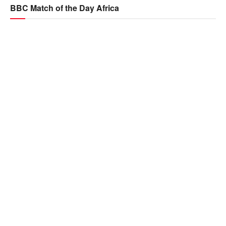
BBC Match of the Day Africa