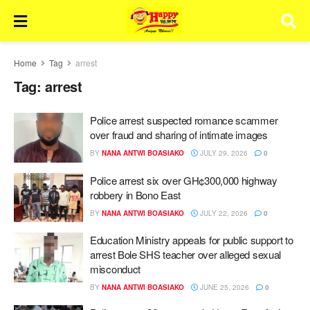
Home
Tag
arrest
Tag:
arrest
Police arrest suspected romance scammer
over fraud and sharing of intimate images
BY
NANA ANTWI BOASIAKO
JULY 29, 2026
0
Police arrest six over GH¢300,000 highway
robbery in Bono East
BY
NANA ANTWI BOASIAKO
JULY 22, 2026
0
Education Ministry appeals for public support to
arrest Bole SHS teacher over alleged sexual
misconduct
BY
NANA ANTWI BOASIAKO
JUNE 25, 2026
0