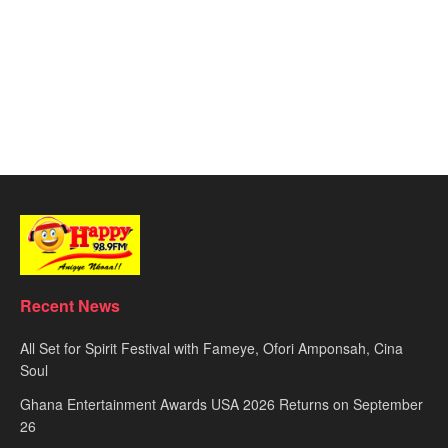
Recent News
All Set for Spirit Festival with Fameye, Ofori Amponsah, Cina
Soul
Ghana Entertainment Awards USA 2026 Returns on September
26