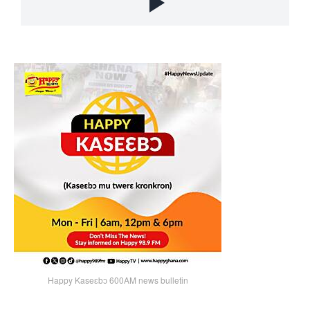
Happy Kaseɛbɔ 600AM news bulletin