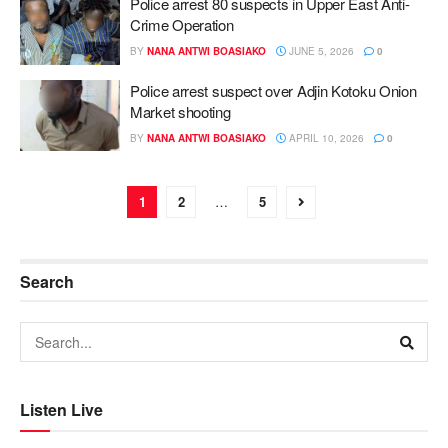
Police arrest 80 suspects in Upper East Anti-
Crime Operation
BY
NANA ANTWI BOASIAKO
JUNE 5, 2026
0
Police arrest suspect over Adjin Kotoku Onion
Market shooting
BY
NANA ANTWI BOASIAKO
APRIL 10, 2026
0
1
2
…
5
Search
Listen Live