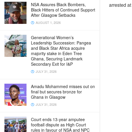
NSA Assures Black Bombers,
arrested a
Black Hitters of Continued Support
After Glasgow Setbacks
AUGUST 1, 2026
Generational Women’s
Leadership Succession: Pangea
and Black Star Africa acquire
majority stake in Eden Tree
Ghana, Securing Landmark
Secondary Exit for I&P
JULY 31, 2026
Amadu Mohammed misses out on
final but secures bronze for
Ghana in Glasgow
JULY 31, 2026
Court ends 13-year amputee
football dispute as High Court
rules in favour of NSA and NPC