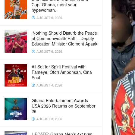
Cup. Ghana, meet your
hypewoman.
AUGUST 6, 2026
‘Nothing Should Disturb the Peace
at Commonwealth Hall’ – Deputy
Education Minister Clement Apaak
AUGUST 6, 2026
All Set for Spirit Festival with
Fameye, Ofori Amponsah, Cina
Soul
AUGUST 4, 2026
Ghana Entertainment Awards
USA 2026 Returns on September
26
AUGUST 3, 2026
UPDATE: Ghana Men’s 4x100m