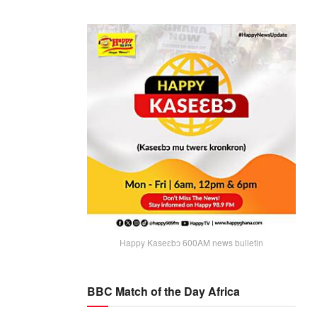
Happy Kaseɛbɔ 600AM news bulletin
BBC Match of the Day Africa