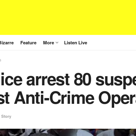
Bizarre
Feature
More
Listen Live
s
ice arrest 80 susp
t Anti-Crime Oper
 Story