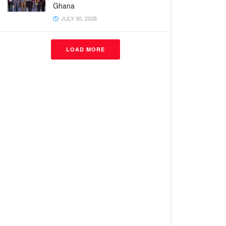
Ghana
JULY 30, 2026
LOAD MORE