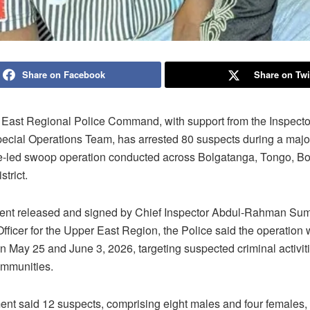
Share on Facebook
Share on Twi
East Regional Police Command, with support from the Inspecto
pecial Operations Team, has arrested 80 suspects during a majo
ce-led swoop operation conducted across Bolgatanga, Tongo, B
trict.
ment released and signed by Chief Inspector Abdul-Rahman Sum
fficer for the Upper East Region, the Police said the operation 
 May 25 and June 3, 2026, targeting suspected criminal activiti
ommunities.
ent said 12 suspects, comprising eight males and four females,