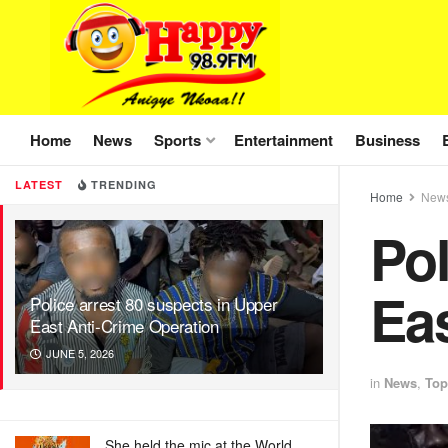
Home
News
Sports
Entertainment
Business
LATEST
TRENDING
Home
New
Pol
Eas
Police arrest 80 suspects in Upper
East Anti-Crime Operation
JUNE 5, 2026
in
News
,
Top
She held the mic at the World