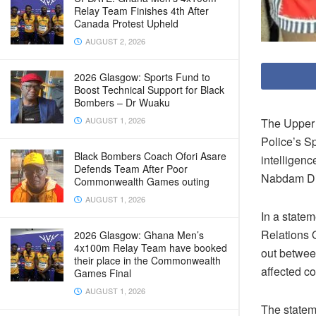
Relay Team Finishes 4th After
Canada Protest Upheld
AUGUST 2, 2026
2026 Glasgow: Sports Fund to
Boost Technical Support for Black
Bombers – Dr Wuaku
AUGUST 1, 2026
The Upper 
Police’s S
Black Bombers Coach Ofori Asare
intelligen
Defends Team After Poor
Nabdam Dis
Commonwealth Games outing
AUGUST 1, 2026
In a state
Relations O
2026 Glasgow: Ghana Men’s
4x100m Relay Team have booked
out between
their place in the Commonwealth
affected c
Games Final
AUGUST 1, 2026
The statem