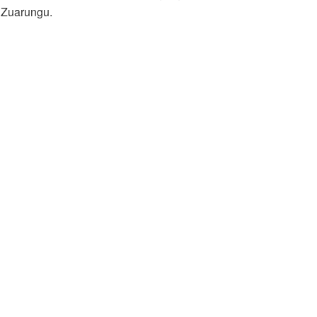
t Zuarungu.