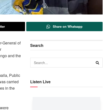
tter
Share on Whatsapp
r-General of
Search
r
ongo and the
aila, Public
was carried
Listen Live
es in the
 were