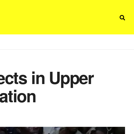
ects in Upper
ation