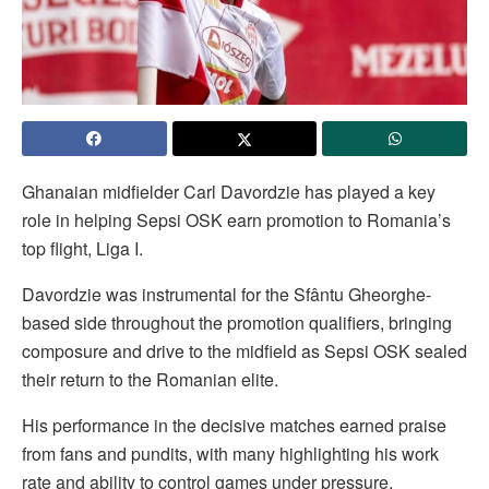
Ghanaian midfielder Carl Davordzie has played a key
role in helping Sepsi OSK earn promotion to Romania’s
top flight, Liga I.
Davordzie was instrumental for the Sfântu Gheorghe-
based side throughout the promotion qualifiers, bringing
composure and drive to the midfield as Sepsi OSK sealed
their return to the Romanian elite.
His performance in the decisive matches earned praise
from fans and pundits, with many highlighting his work
rate and ability to control games under pressure.