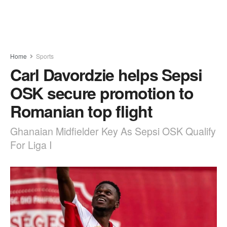
Home
Sports
Carl Davordzie helps Sepsi
OSK secure promotion to
Romanian top flight
Ghanaian Midfielder Key As Sepsi OSK Qualify
For Liga I