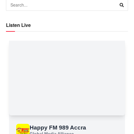
Listen Live