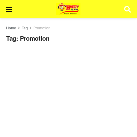
Home
Tag
Promotion
Tag:
Promotion