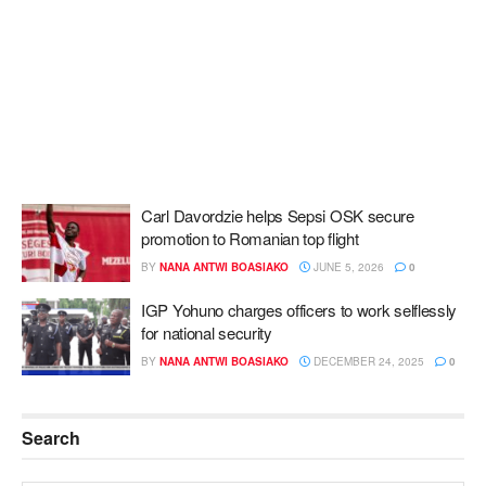
Carl Davordzie helps Sepsi OSK secure
promotion to Romanian top flight
BY
NANA ANTWI BOASIAKO
JUNE 5, 2026
0
IGP Yohuno charges officers to work selflessly
for national security
BY
NANA ANTWI BOASIAKO
DECEMBER 24, 2025
0
Search