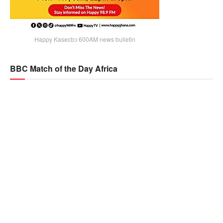
Happy Kaseɛbɔ 600AM news bulletin
BBC Match of the Day Africa