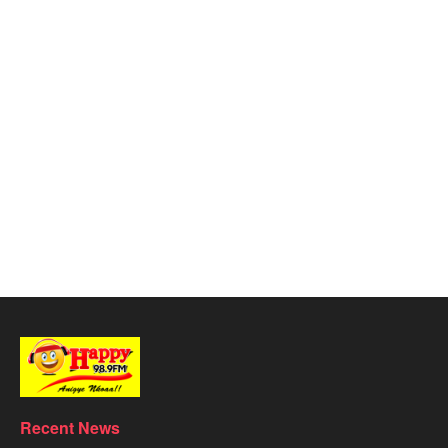
Recent News