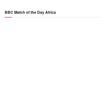
BBC Match of the Day Africa