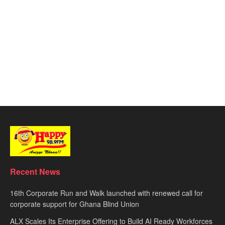
Recent News
16th Corporate Run and Walk launched with renewed call for
corporate support for Ghana Blind Union
ALX Scales Its Enterprise Offering to Build AI Ready Workforces