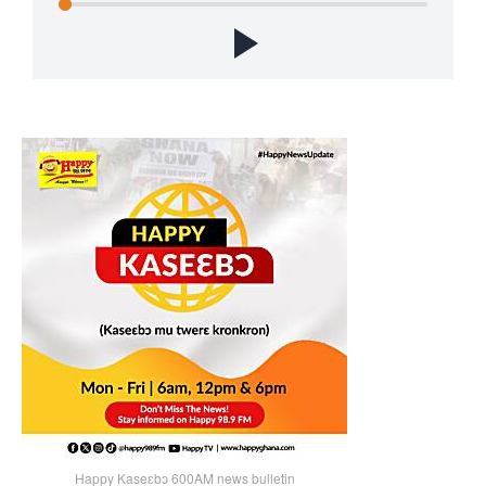
Happy Kaseɛbɔ 600AM news bulletin