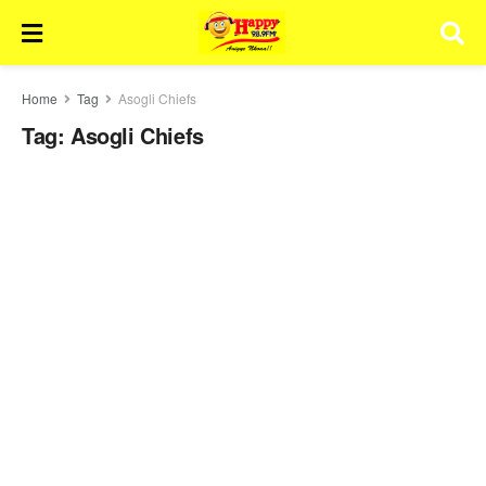
Home
Tag
Asogli Chiefs
Tag:
Asogli Chiefs