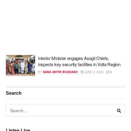
Interior Minister engages Asogli Chiefs,
inspects key security facilities in Volta Region
BY
NANA ANTWI BOASIAKO
JUNE 2, 2026
0
Search
Listen Live