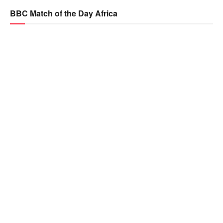
BBC Match of the Day Africa