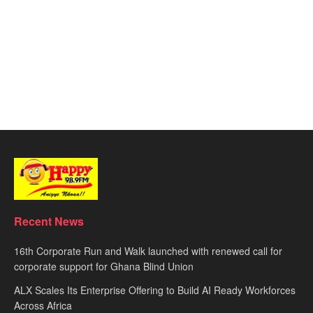
Recent News
16th Corporate Run and Walk launched with renewed call for
corporate support for Ghana Blind Union
ALX Scales Its Enterprise Offering to Build AI Ready Workforces
Across Africa