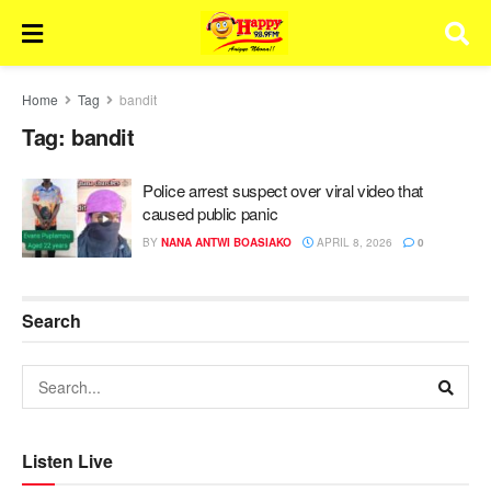
Home
Tag
bandit
Tag:
bandit
Police arrest suspect over viral video that
caused public panic
BY
NANA ANTWI BOASIAKO
APRIL 8, 2026
0
Search
Listen Live