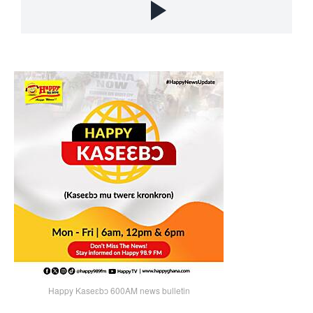
Happy Kaseɛbɔ 600AM news bulletin