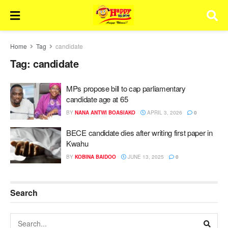
Home
Tag
candidate
Tag:
candidate
MPs propose bill to cap parliamentary
candidate age at 65
BY
NANA ANTWI BOASIAKO
APRIL 3, 2026
0
BECE candidate dies after writing first paper in
Kwahu
BY
KOBINA BAIDOO
JUNE 13, 2025
0
Search