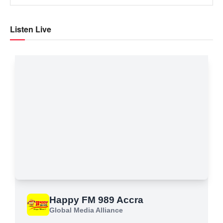
Listen Live