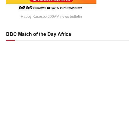
Happy Kaseɛbɔ 600AM news bulletin
BBC Match of the Day Africa