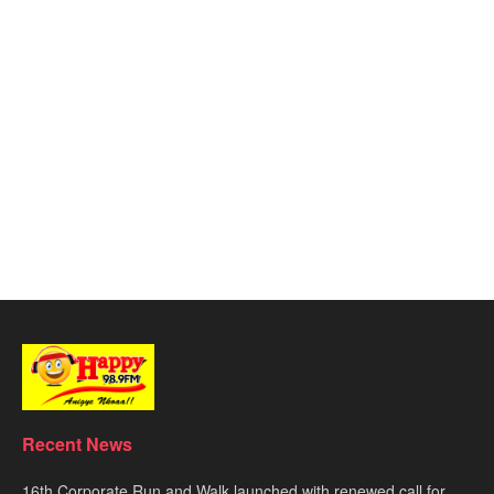
Recent News
16th Corporate Run and Walk launched with renewed call for