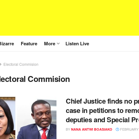
Bizarre
Feature
More
Listen Live
Electoral Commision
lectoral Commision
Chief Justice finds no p
case in petitions to re
deputies and Special P
BY
FEBRUARY 1
NANA ANTWI BOASIAKO