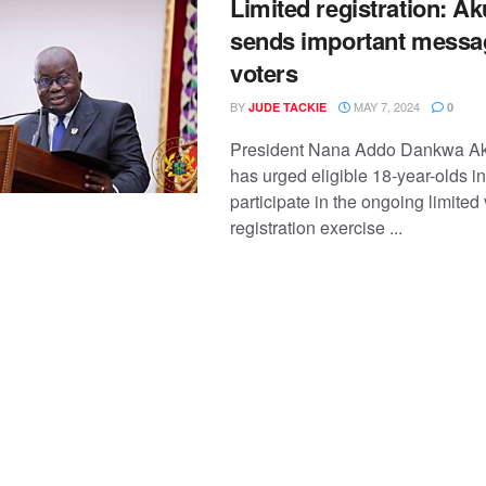
Limited registration: A
sends important messa
voters
BY
MAY 7, 2024
JUDE TACKIE
0
President Nana Addo Dankwa A
has urged eligible 18-year-olds i
participate in the ongoing limited 
registration exercise ...