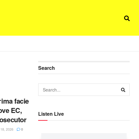
Search
rima facie
move EC,
Listen Live
rosecutor
8, 2026
0