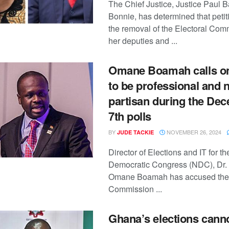
The Chief Justice, Justice Paul B
Bonnie, has determined that peti
the removal of the Electoral Com
her deputies and ...
Omane Boamah calls on
to be professional and 
partisan during the De
7th polls
BY
NOVEMBER 26, 2024
JUDE TACKIE
Director of Elections and IT for t
Democratic Congress (NDC), Dr.
Omane Boamah has accused the 
Commission ...
Ghana’s elections cann