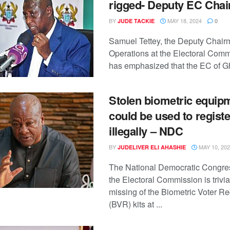
rigged- Deputy EC Chai
BY
MAY 18, 2024
JUDE TACKIE
0
Samuel Tettey, the Deputy Chair
Operations at the Electoral Comm
has emphasized that the EC of Gh
Stolen biometric equip
could be used to regist
illegally – NDC
BY
MAY 10, 20
JUDELIVER ELI AHASHIE
The National Democratic Congre
the Electoral Commission is trivia
missing of the Biometric Voter Re
(BVR) kits at ...