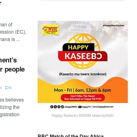
r
man of
ission (EC),
ana is ...
ment’s
er people
24
0
ss believes
lizing the
gistration
Happy Kaseɛbɔ 600AM news bulletin
BBC Match of the Day Africa