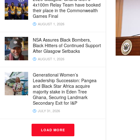
4x100m Relay Team have booked
their place in the Commonwealth
Games Final
AUGUST 1, 2026
NSA Assures Black Bombers,
Black Hitters of Continued Support
After Glasgow Setbacks
AUGUST 1, 2026
Generational Women’s
Leadership Succession: Pangea
and Black Star Africa acquire
majority stake in Eden Tree
Ghana, Securing Landmark
Secondary Exit for I&P
JULY 31, 2026
LOAD MORE