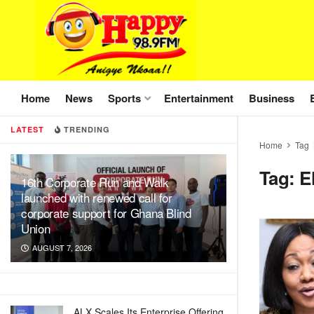
Home
News
Sports
Entertainment
Business
LATEST
TRENDING
Home
Tag
Tag:
E
16th Corporate Run and Walk
launched with renewed call for
corporate support for Ghana Blind
Union
AUGUST 7, 2026
ALX Scales Its Enterprise Offering