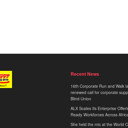
Recent News
16th Corporate Run and Walk l
renewed call for corporate sup
Blind Union
ALX Scales Its Enterprise Offeri
Ready Workforces Across Afric
She held the mic at the World 