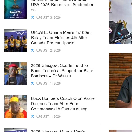
USA 2026 Returns on September
26
AUGUST 3, 2026
UPDATE: Ghana Men’s 4x100m
Relay Team Finishes 4th After
Canada Protest Upheld
AUGUST 2, 2026
2026 Glasgow: Sports Fund to
Boost Technical Support for Black
Bombers – Dr Wuaku
AUGUST 1, 2026
Black Bombers Coach Ofori Asare
Defends Team After Poor
Commonwealth Games outing
AUGUST 1, 2026
2026 Glasgow: Ghana Men’s