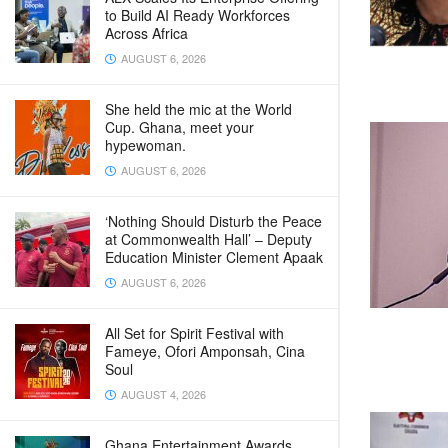
to Build AI Ready Workforces
Across Africa
AUGUST 6, 2026
She held the mic at the World
Cup. Ghana, meet your
hypewoman.
AUGUST 6, 2026
‘Nothing Should Disturb the Peace
at Commonwealth Hall’ – Deputy
Education Minister Clement Apaak
AUGUST 6, 2026
All Set for Spirit Festival with
Fameye, Ofori Amponsah, Cina
Soul
AUGUST 4, 2026
Ghana Entertainment Awards