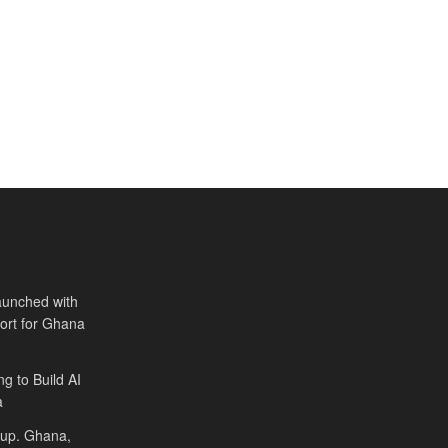
aunched with
port for Ghana
ng to Build AI
a
Cup. Ghana,