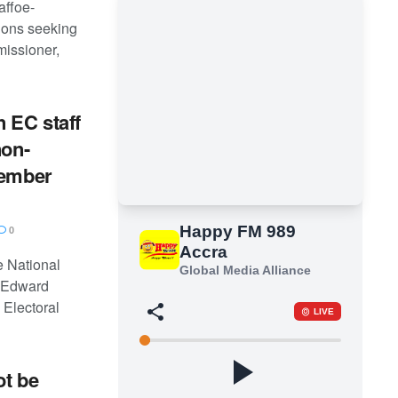
affoe-
tions seeking
missioner,
 EC staff
non-
cember
0
he National
 Edward
Electoral
ot be