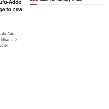
kufo-Addo
ge to new
kufo-Addo
n Ghana to
voter