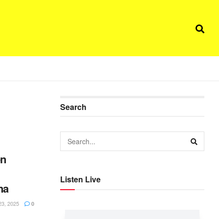
Search
en
Listen Live
na
3, 2025
0