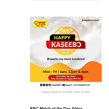
Happy Kaseɛbɔ 600AM news bulletin
BBC Match of the Day Africa