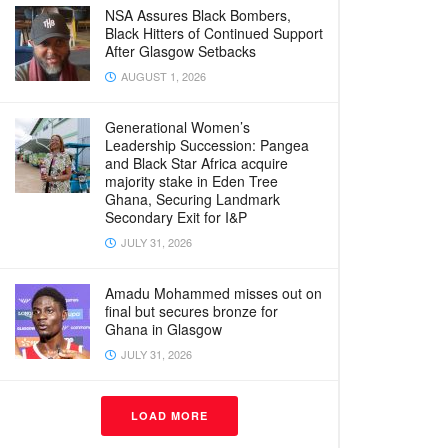
NSA Assures Black Bombers,
Black Hitters of Continued Support
After Glasgow Setbacks
AUGUST 1, 2026
Generational Women’s
Leadership Succession: Pangea
and Black Star Africa acquire
majority stake in Eden Tree
Ghana, Securing Landmark
Secondary Exit for I&P
JULY 31, 2026
Amadu Mohammed misses out on
final but secures bronze for
Ghana in Glasgow
JULY 31, 2026
LOAD MORE