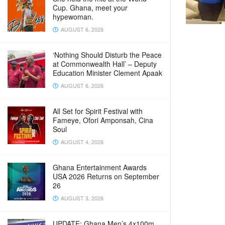
Cup. Ghana, meet your
hypewoman.
AUGUST 6, 2026
‘Nothing Should Disturb the Peace
at Commonwealth Hall’ – Deputy
Education Minister Clement Apaak
AUGUST 6, 2026
All Set for Spirit Festival with
Fameye, Ofori Amponsah, Cina
Soul
AUGUST 4, 2026
Ghana Entertainment Awards
USA 2026 Returns on September
26
AUGUST 3, 2026
UPDATE: Ghana Men’s 4x100m