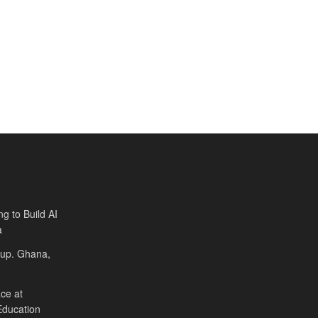
ng to Build AI
a
Cup. Ghana,
ce at
Education