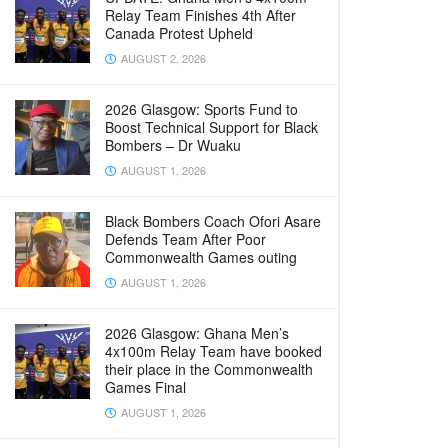
Relay Team Finishes 4th After
Canada Protest Upheld
AUGUST 2, 2026
2026 Glasgow: Sports Fund to
Boost Technical Support for Black
Bombers – Dr Wuaku
AUGUST 1, 2026
Black Bombers Coach Ofori Asare
Defends Team After Poor
Commonwealth Games outing
AUGUST 1, 2026
2026 Glasgow: Ghana Men’s
4x100m Relay Team have booked
their place in the Commonwealth
Games Final
AUGUST 1, 2026