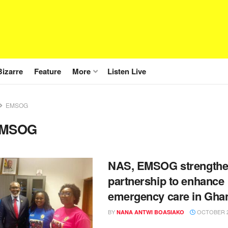
Bizarre
Feature
More
Listen Live
EMSOG
MSOG
NAS, EMSOG strength
partnership to enhance
emergency care in Gha
BY
OCTOBER 2
NANA ANTWI BOASIAKO