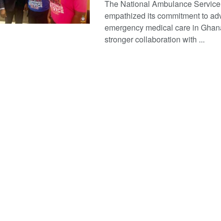
The National Ambulance Service
empathized its commitment to ad
emergency medical care in Ghan
stronger collaboration with ...