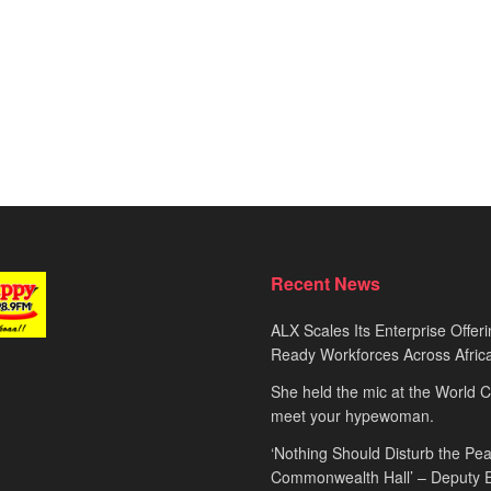
Recent News
ALX Scales Its Enterprise Offeri
Ready Workforces Across Afric
She held the mic at the World 
meet your hypewoman.
‘Nothing Should Disturb the Pea
Commonwealth Hall’ – Deputy 