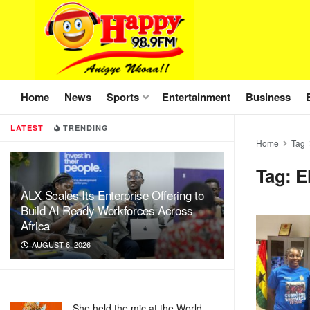
Home
News
Sports
Entertainment
Business
LATEST
TRENDING
Home
Tag
Tag:
E
ALX Scales Its Enterprise Offering to
Build AI Ready Workforces Across
Africa
AUGUST 6, 2026
She held the mic at the World