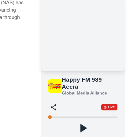
 (NAS) has
vancing
a through