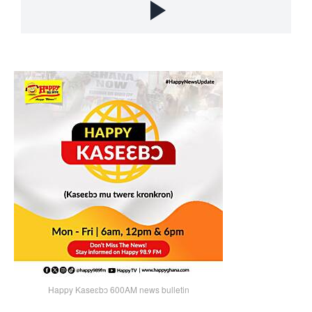
Happy Kaseɛbɔ 600AM news bulletin