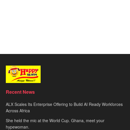
Recent News
ALX Scales Its Enterprise Offering to Build AI Ready Workforces
Across Africa
She held the mic at the World Cup. Ghana, meet your
hypewoman.