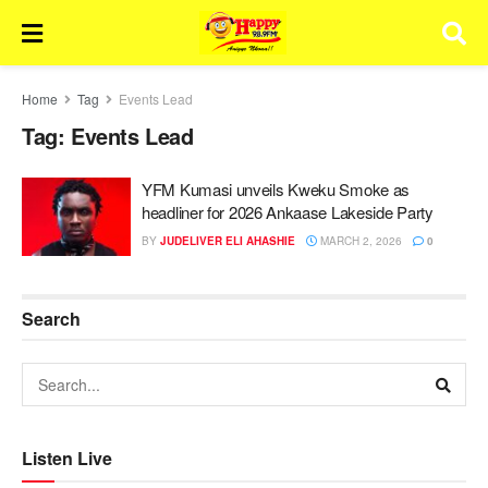
Home
Tag
Events Lead
Tag:
Events Lead
YFM Kumasi unveils Kweku Smoke as
headliner for 2026 Ankaase Lakeside Party
BY
JUDELIVER ELI AHASHIE
MARCH 2, 2026
0
Search
Listen Live