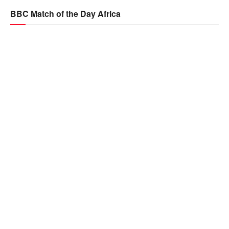
BBC Match of the Day Africa