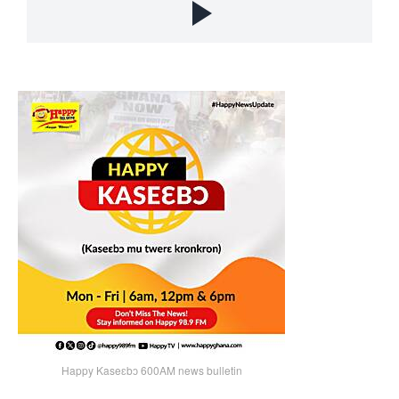
Happy Kaseɛbɔ 600AM news bulletin