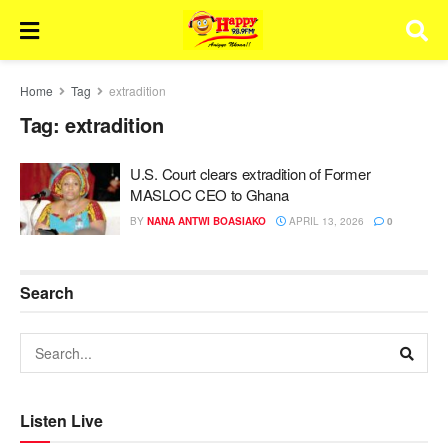
Home
Tag
extradition
Tag:
extradition
U.S. Court clears extradition of Former
MASLOC CEO to Ghana
BY
NANA ANTWI BOASIAKO
APRIL 13, 2026
0
Search
Listen Live