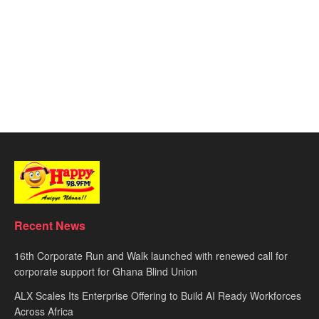
Recent News
16th Corporate Run and Walk launched with renewed call for
corporate support for Ghana Blind Union
ALX Scales Its Enterprise Offering to Build AI Ready Workforces
Across Africa