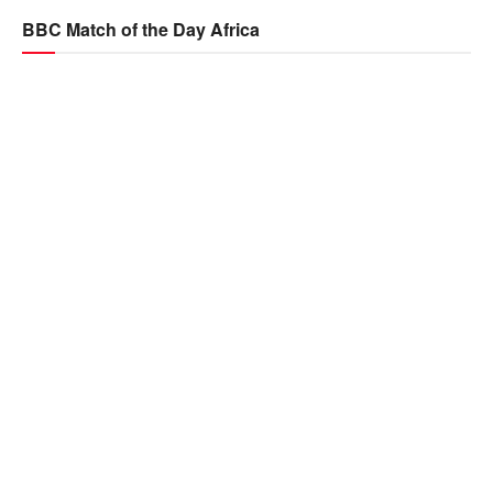
BBC Match of the Day Africa