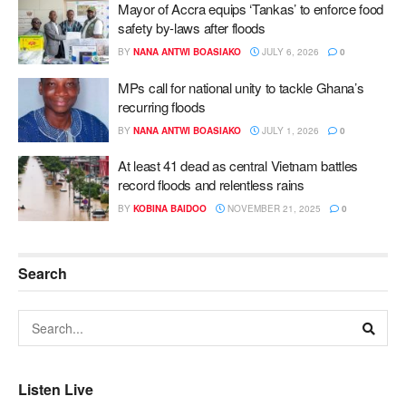
Mayor of Accra equips ‘Tankas’ to enforce food
safety by-laws after floods
BY
NANA ANTWI BOASIAKO
JULY 6, 2026
0
MPs call for national unity to tackle Ghana’s
recurring floods
BY
NANA ANTWI BOASIAKO
JULY 1, 2026
0
At least 41 dead as central Vietnam battles
record floods and relentless rains
BY
KOBINA BAIDOO
NOVEMBER 21, 2025
0
Search
Listen Live