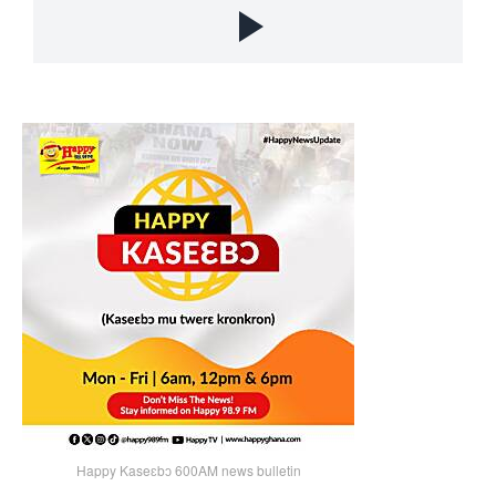
Happy Kaseɛbɔ 600AM news bulletin