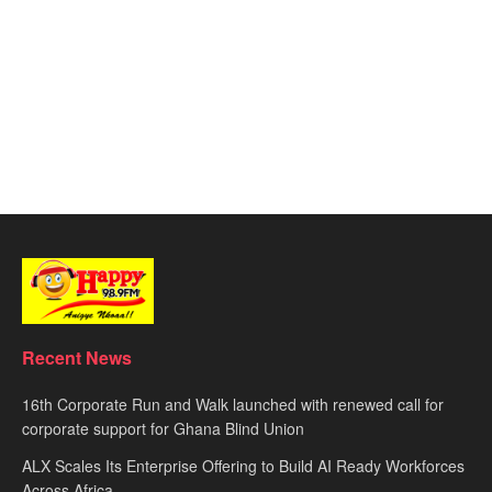
Recent News
16th Corporate Run and Walk launched with renewed call for
corporate support for Ghana Blind Union
ALX Scales Its Enterprise Offering to Build AI Ready Workforces
Across Africa