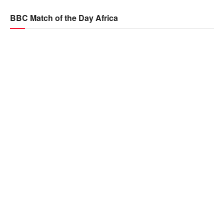
BBC Match of the Day Africa