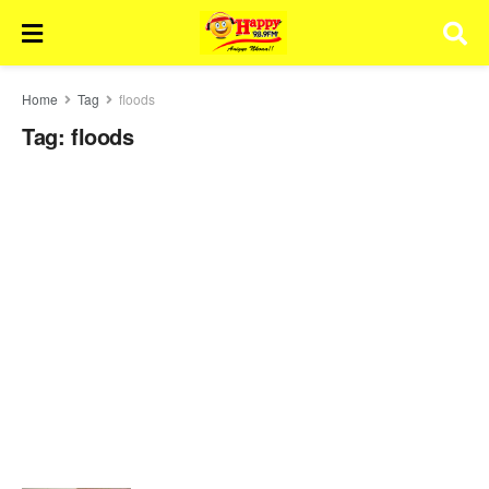
Home
Tag
floods
Tag:
floods