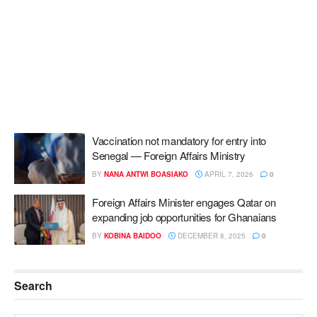
Vaccination not mandatory for entry into
Senegal — Foreign Affairs Ministry
BY
NANA ANTWI BOASIAKO
APRIL 7, 2026
0
Foreign Affairs Minister engages Qatar on
expanding job opportunities for Ghanaians
BY
KOBINA BAIDOO
DECEMBER 8, 2025
0
Search