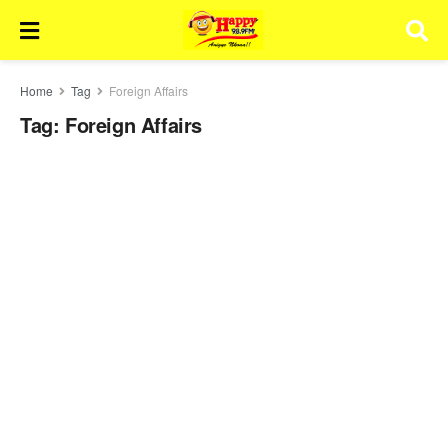
Home
Tag
Foreign Affairs
Tag:
Foreign Affairs