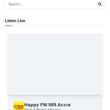
Listen Live