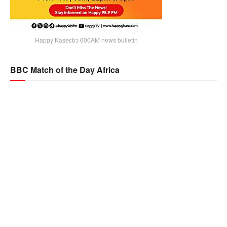
Happy Kaseɛbɔ 600AM news bulletin
BBC Match of the Day Africa