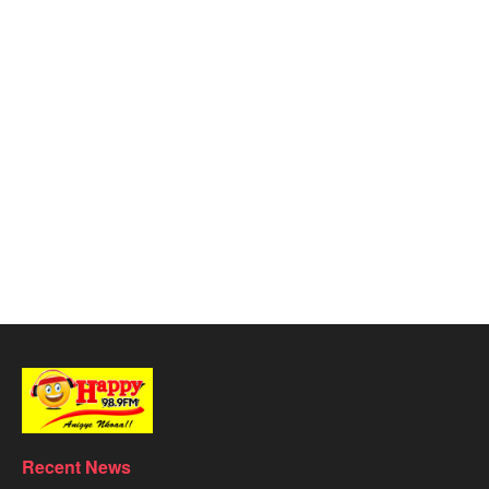
Recent News