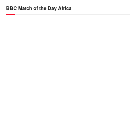
BBC Match of the Day Africa