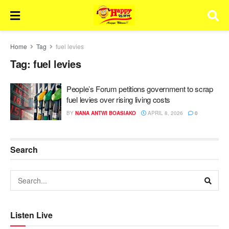
Home
Tag
fuel levies
Tag:
fuel levies
People’s Forum petitions government to scrap
fuel levies over rising living costs
BY
NANA ANTWI BOASIAKO
APRIL 8, 2026
0
Search
Listen Live