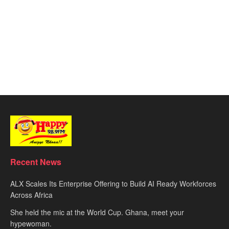
Recent News
ALX Scales Its Enterprise Offering to Build AI Ready Workforces
Across Africa
She held the mic at the World Cup. Ghana, meet your
hypewoman.