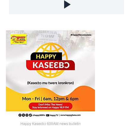
Happy Kaseɛbɔ 600AM news bulletin