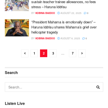
sustain teacher trainee allowances, no fees
stress – Haruna Iddrisu
BY
KOBINA BAIDOO
AUGUST 22, 2025
0
“President Mahama is emotionally down” –
Haruna Iddrisu shares Mahama’s grief over
helicopter tragedy
BY
KOBINA BAIDOO
AUGUST 6, 2025
0
1
2
3
…
7
Search
Listen Live