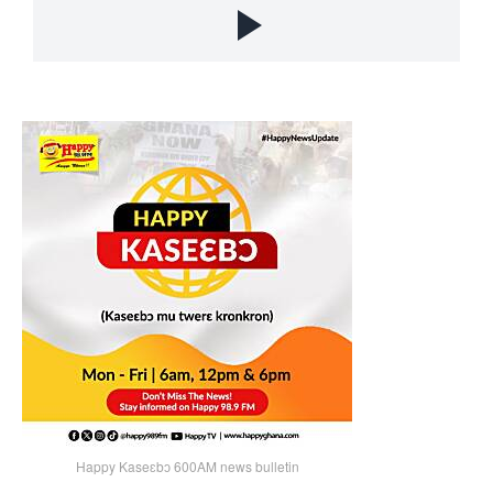
Happy Kaseɛbɔ 600AM news bulletin