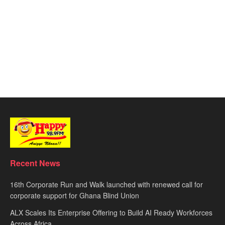
Recent News
16th Corporate Run and Walk launched with renewed call for
corporate support for Ghana Blind Union
ALX Scales Its Enterprise Offering to Build AI Ready Workforces
Across Africa