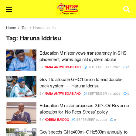
Home
Tag
Haruna Iddrisu
Tag:
Haruna Iddrisu
Education Minister vows transparency in SHS
placement, warns against system abuse
BY
NANA ANTWI BOASIAKO
SEPTEMBER 25, 2025
0
Gov’t to allocate GHC1 billion to end double-
track system — Haruna Iddrisu
BY
NANA ANTWI BOASIAKO
SEPTEMBER 11, 2025
0
Education Minister proposes 2.5% Oil Revenue
allocation for ‘No Fees Stress’ policy
BY
KOBINA BAIDOO
SEPTEMBER 5, 2025
0
Gov’t needs GH¢400m–GH¢500m annually to