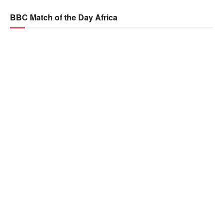
BBC Match of the Day Africa