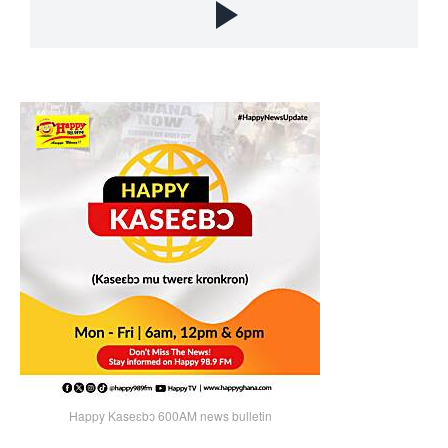
Happy Kaseɛbɔ 600AM news bulletin