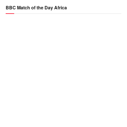
BBC Match of the Day Africa