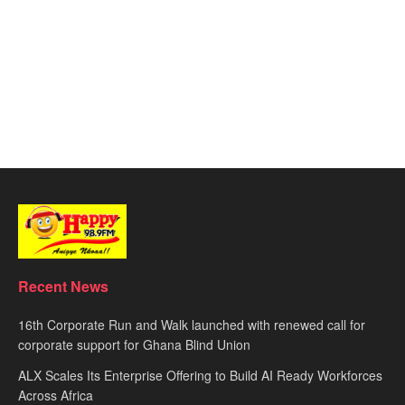
Recent News
16th Corporate Run and Walk launched with renewed call for
corporate support for Ghana Blind Union
ALX Scales Its Enterprise Offering to Build AI Ready Workforces
Across Africa