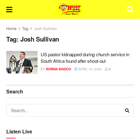
Home
Tag
Josh Sullivan
Tag:
Josh Sullivan
US pastor kidnapped during church service in
South Africa found after shoot-out
BY
KOBINA BAIDOO
APRIL 16, 2025
0
Search
Listen Live