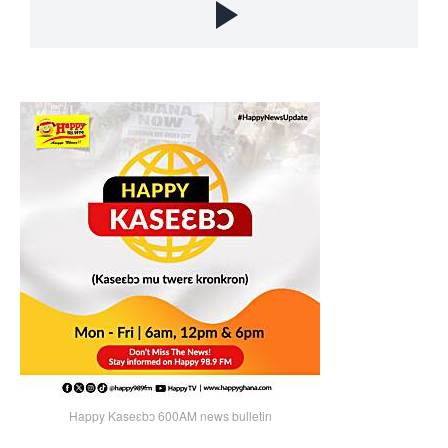
Happy Kaseɛbɔ 600AM news bulletin