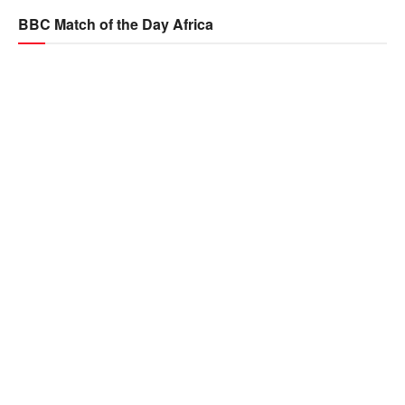
BBC Match of the Day Africa