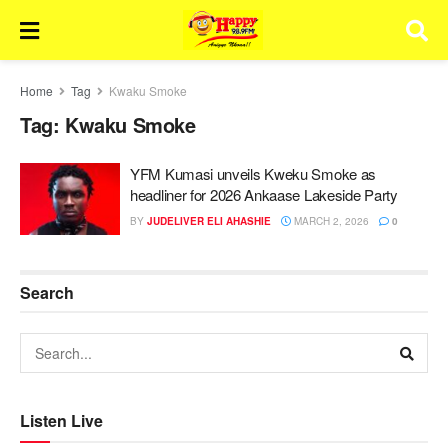
Home
Tag
Kwaku Smoke
Tag:
Kwaku Smoke
YFM Kumasi unveils Kweku Smoke as
headliner for 2026 Ankaase Lakeside Party
BY
JUDELIVER ELI AHASHIE
MARCH 2, 2026
0
Search
Listen Live