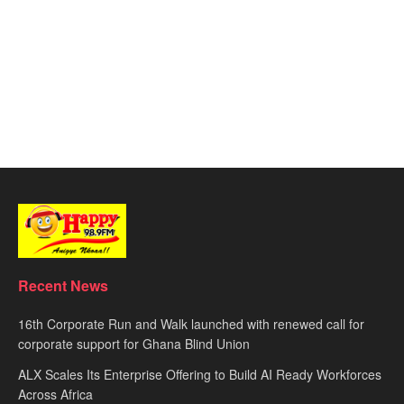
Recent News
16th Corporate Run and Walk launched with renewed call for
corporate support for Ghana Blind Union
ALX Scales Its Enterprise Offering to Build AI Ready Workforces
Across Africa