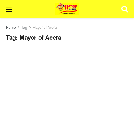
Home
Tag
Mayor of Accra
Tag:
Mayor of Accra