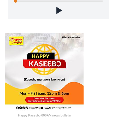
Happy Kaseɛbɔ 600AM news bulletin