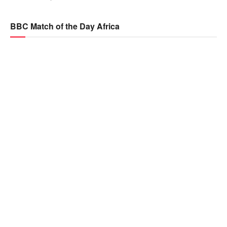
BBC Match of the Day Africa