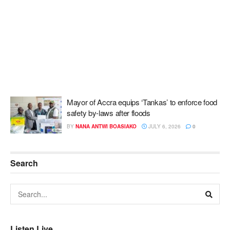
Mayor of Accra equips ‘Tankas’ to enforce food
safety by-laws after floods
BY
NANA ANTWI BOASIAKO
JULY 6, 2026
0
Search
Listen Live