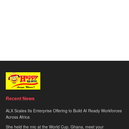
Recent News
ALX Scales Its Enterprise Offering to Build AI Ready Workforces
Across Africa
She held the mic at the World Cup. Ghana, meet your