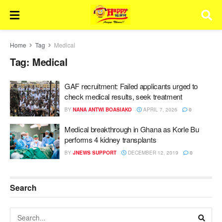
Home
Tag
Medical
Tag:
Medical
GAF recruitment: Failed applicants urged to
check medical results, seek treatment
BY
NANA ANTWI BOASIAKO
APRIL 7, 2026
0
Medical breakthrough in Ghana as Korle Bu
performs 4 kidney transplants
BY
JNEWS SUPPORT
DECEMBER 12, 2019
0
Search