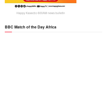
Happy Kaseɛbɔ 600AM news bulletin
BBC Match of the Day Africa