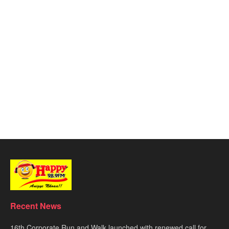
Recent News
16th Corporate Run and Walk launched with renewed call for