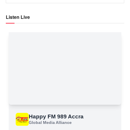
Listen Live