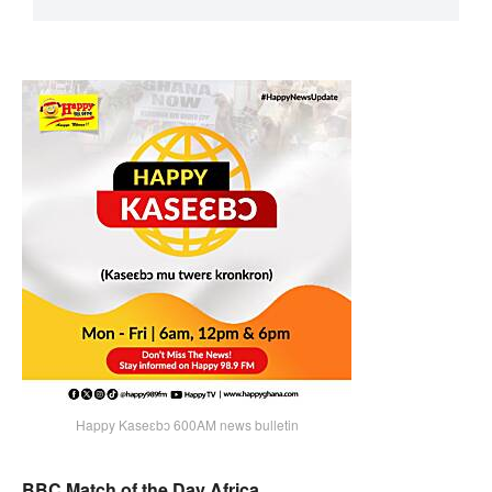
Happy Kaseɛbɔ 600AM news bulletin
BBC Match of the Day Africa