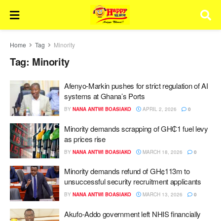
Home
Tag
Minority
Tag:
Minority
Afenyo-Markin pushes for strict regulation of AI
systems at Ghana’s Ports
BY
NANA ANTWI BOASIAKO
APRIL 2, 2026
0
Minority demands scrapping of GH₵1 fuel levy
as prices rise
BY
NANA ANTWI BOASIAKO
MARCH 18, 2026
0
Minority demands refund of GH¢113m to
unsuccessful security recruitment applicants
BY
NANA ANTWI BOASIAKO
MARCH 13, 2026
0
Akufo-Addo government left NHIS financially