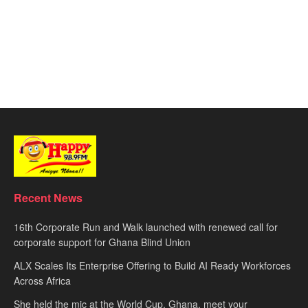
Recent News
16th Corporate Run and Walk launched with renewed call for
corporate support for Ghana Blind Union
ALX Scales Its Enterprise Offering to Build AI Ready Workforces
Across Africa
She held the mic at the World Cup. Ghana, meet your