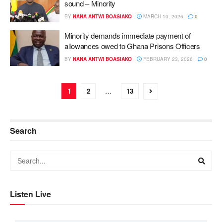
sound – Minority
BY
NANA ANTWI BOASIAKO
MARCH 10, 2026
0
Minority demands immediate payment of
allowances owed to Ghana Prisons Officers
BY
NANA ANTWI BOASIAKO
FEBRUARY 23, 2026
0
1
2
…
13
Search
Listen Live