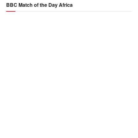
BBC Match of the Day Africa