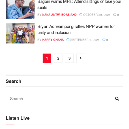
Bagbin warns MPs: Attend sittings or lose your
seats
BY
NANA ANTWI BOASIAKO
OCTOBER 30, 2025
0
Bryan Acheampong rallies NPP women for
unity and inclusion
BY
HAPPY GHANA
SEPTEMBER 4, 2025
0
1
2
3
Search
Listen Live