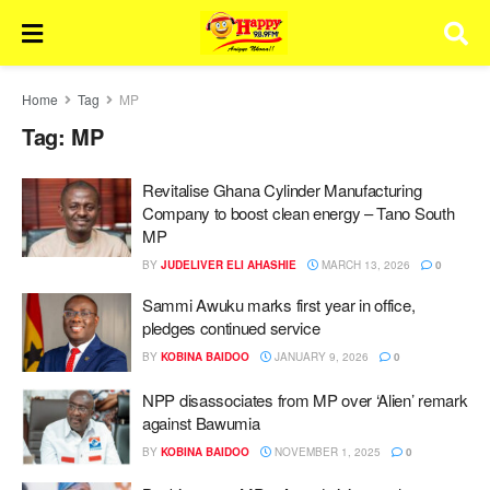
Home
Tag
MP
Tag:
MP
Revitalise Ghana Cylinder Manufacturing
Company to boost clean energy – Tano South
MP
BY
JUDELIVER ELI AHASHIE
MARCH 13, 2026
0
Sammi Awuku marks first year in office,
pledges continued service
BY
KOBINA BAIDOO
JANUARY 9, 2026
0
NPP disassociates from MP over ‘Alien’ remark
against Bawumia
BY
KOBINA BAIDOO
NOVEMBER 1, 2025
0