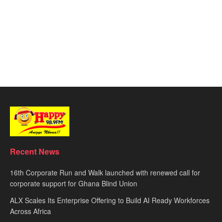
Recent News
16th Corporate Run and Walk launched with renewed call for
corporate support for Ghana Blind Union
ALX Scales Its Enterprise Offering to Build AI Ready Workforces
Across Africa