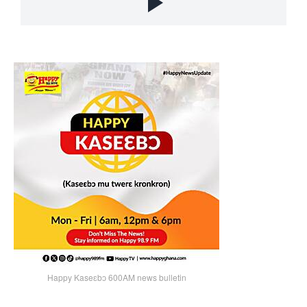
Happy Kaseɛbɔ 600AM news bulletin