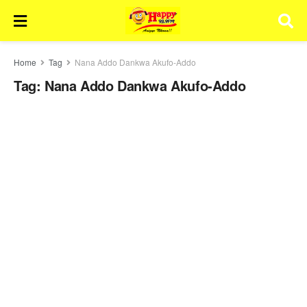
Home
Tag
Nana Addo Dankwa Akufo-Addo
Tag:
Nana Addo Dankwa Akufo-Addo