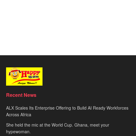
Recent News
ALX Scales Its Enterprise Offering to Build AI Ready Workforces
Across Africa
She held the mic at the World Cup. Ghana, meet your
hypewoman.