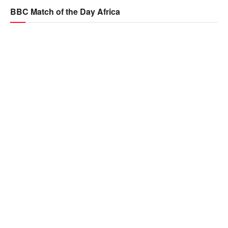
BBC Match of the Day Africa