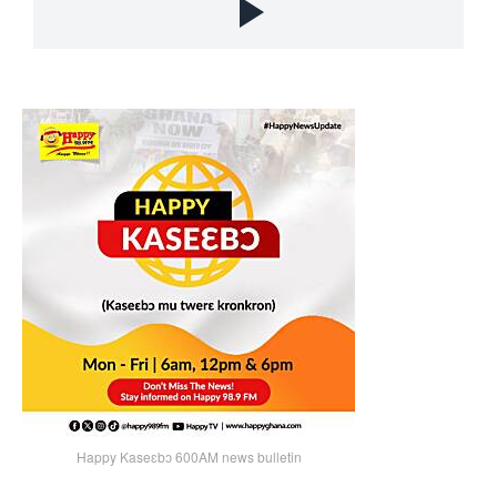
Happy Kaseɛbɔ 600AM news bulletin