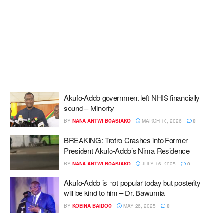
Akufo-Addo government left NHIS financially
sound – Minority
BY
NANA ANTWI BOASIAKO
MARCH 10, 2026
0
BREAKING: Trotro Crashes into Former
President Akufo-Addo’s Nima Residence
BY
NANA ANTWI BOASIAKO
JULY 16, 2025
0
Akufo-Addo is not popular today but posterity
will be kind to him – Dr. Bawumia
BY
KOBINA BAIDOO
MAY 26, 2025
0