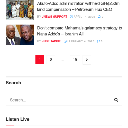
Akufo-Addo administration withheld GH¢250m
land compensation – Petroleum Hub CEO
BY
JNEWS SUPPORT
APRIL 14, 2025
0
Don’t compare Mahama’s galamsey strategy to
Nana Addo’s – Ibrahim Ali
BY
JUDE TACKIE
FEBRUARY 4, 2025
0
1
2
…
19
Search
Listen Live