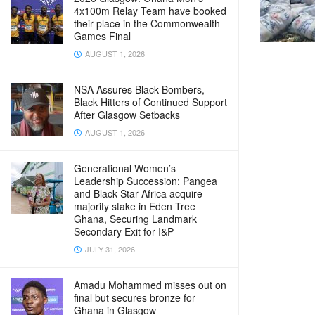
4x100m Relay Team have booked
their place in the Commonwealth
Games Final
AUGUST 1, 2026
NSA Assures Black Bombers,
Black Hitters of Continued Support
After Glasgow Setbacks
AUGUST 1, 2026
Generational Women’s
Leadership Succession: Pangea
and Black Star Africa acquire
majority stake in Eden Tree
Ghana, Securing Landmark
Secondary Exit for I&P
JULY 31, 2026
Amadu Mohammed misses out on
final but secures bronze for
Ghana in Glasgow