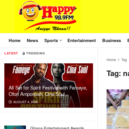
Home
News
Sports
Entertainment
Business
LATEST
TRENDING
Home
Tag
Tag:
n
All Set for Spirit Festival with Fameye,
Ofori Amponsah, Cina Soul
AUGUST 4, 2026
Ghana Entertainment Awards