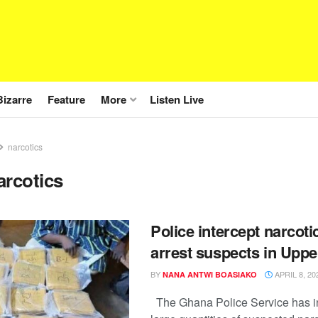
Bizarre
Feature
More
Listen Live
narcotics
arcotics
Police intercept narcoti
arrest suspects in Upp
BY
APRIL 8, 20
NANA ANTWI BOASIAKO
The Ghana Police Service has i