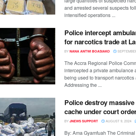
large quantities of suspected nar
and arrested several suspects fo
intensified operations ...
Police intercept ambul
for narcotics trade at L
BY
SEPTEMBER 
NANA ANTWI BOASIAKO
The Accra Regional Police Com
intercepted a private ambulance 
being used to transport narcotics 
Addressing the ...
Police destroy massive 
cache under court orde
BY
AUGUST 9, 2024
JNEWS SUPPORT
By: Ama Gyamfuah The Criminal I