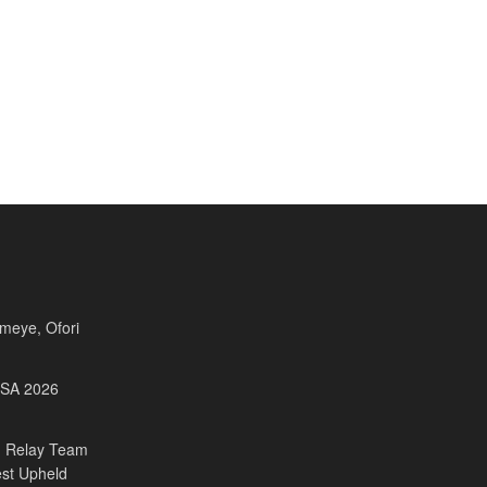
Fameye, Ofori
USA 2026
 Relay Team
est Upheld