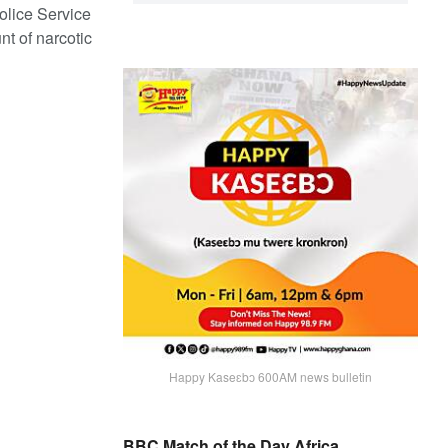
olice Service
t of narcotic
Happy Kaseɛbɔ 600AM news bulletin
BBC Match of the Day Africa