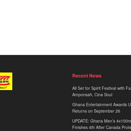
Recent News
All Set for Spirit Festival with 
Amponsah, Cina Soul
Ghana Entertainment Awards 
Returns on September 26
UPDATE: Ghana Men’s 4x100m
Finishes 4th After Canada Prot