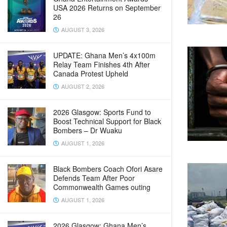
USA 2026 Returns on September
26
AUGUST 3, 2026
UPDATE: Ghana Men’s 4x100m
Relay Team Finishes 4th After
Canada Protest Upheld
AUGUST 2, 2026
2026 Glasgow: Sports Fund to
Boost Technical Support for Black
Bombers – Dr Wuaku
AUGUST 1, 2026
Black Bombers Coach Ofori Asare
Defends Team After Poor
Commonwealth Games outing
AUGUST 1, 2026
2026 Glasgow: Ghana Men’s