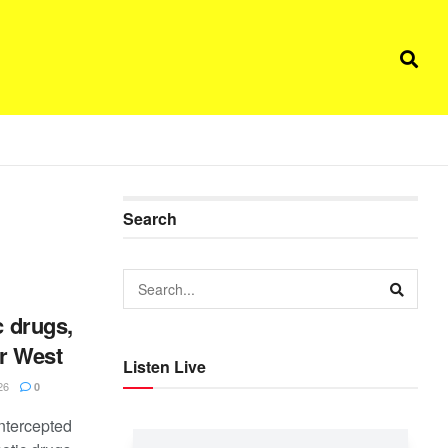
Search
c drugs,
er West
Listen Live
26
0
ntercepted