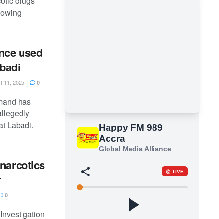
cotic drugs
llowing
ance used
abadi
11, 2025
0
mand has
allegedly
at Labadi.
narcotics
r
0
nvestigation