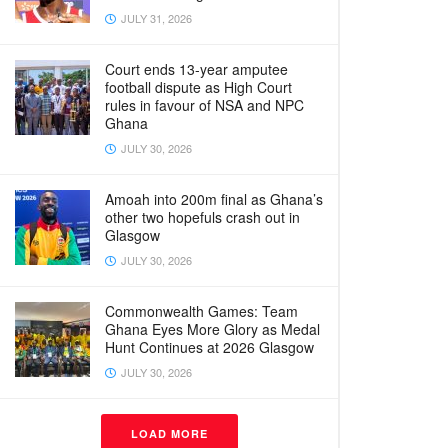
JULY 31, 2026
Court ends 13-year amputee
football dispute as High Court
rules in favour of NSA and NPC
Ghana
JULY 30, 2026
Amoah into 200m final as Ghana’s
other two hopefuls crash out in
Glasgow
JULY 30, 2026
Commonwealth Games: Team
Ghana Eyes More Glory as Medal
Hunt Continues at 2026 Glasgow
JULY 30, 2026
LOAD MORE