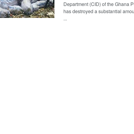
Department (CID) of the Ghana P
has destroyed a substantial amoun
...