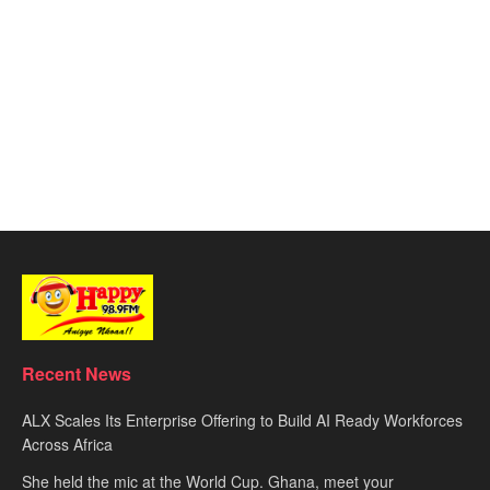
Recent News
ALX Scales Its Enterprise Offering to Build AI Ready Workforces
Across Africa
She held the mic at the World Cup. Ghana, meet your