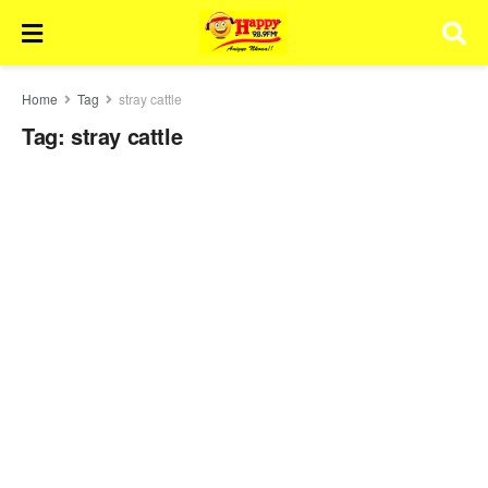
Home
Tag
stray cattle
Tag:
stray cattle