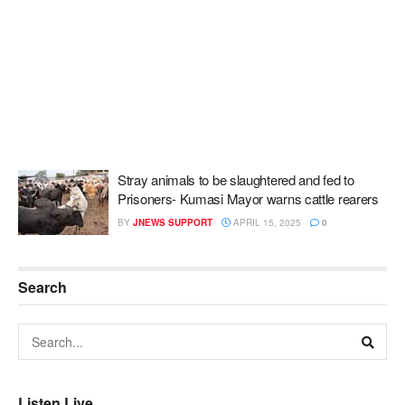
Stray animals to be slaughtered and fed to
Prisoners- Kumasi Mayor warns cattle rearers
BY
JNEWS SUPPORT
APRIL 15, 2025
0
Search
Listen Live