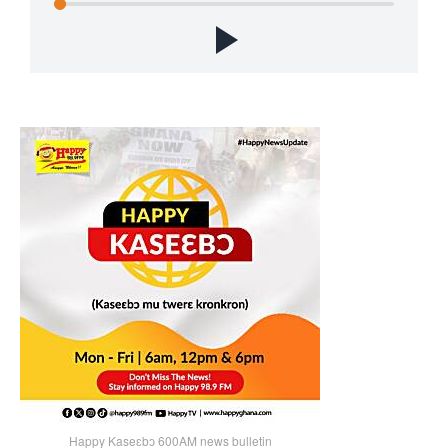
Happy Kaseɛbɔ 600AM news bulletin