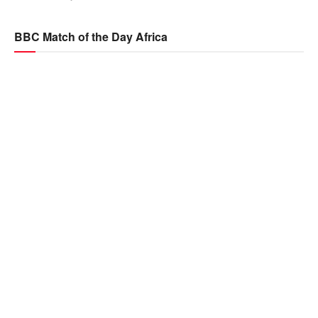
BBC Match of the Day Africa