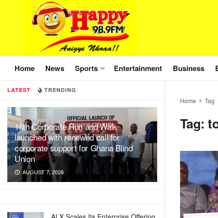
Home
News
Sports
Entertainment
Business
LATEST
TRENDING
Home
Tag
Tag:
t
16th Corporate Run and Walk
launched with renewed call for
corporate support for Ghana Blind
Union
AUGUST 7, 2026
ALX Scales Its Enterprise Offering