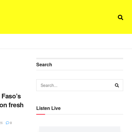
Search
 Faso’s
 on fresh
Listen Live
26
0