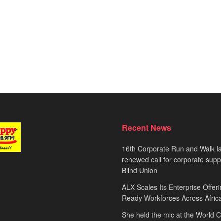
Recent News
16th Corporate Run and Walk l
renewed call for corporate sup
Blind Union
ALX Scales Its Enterprise Offeri
Ready Workforces Across Afric
She held the mic at the World 