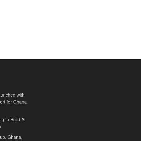
aunched with
port for Ghana
ng to Build AI
a
Cup. Ghana,