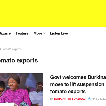
Bizarre
Feature
More
Listen Live
tomato exports
omato exports
Govt welcomes Burkina
move to lift suspension
tomato exports
BY
APRIL 3, 20
NANA ANTWI BOASIAKO