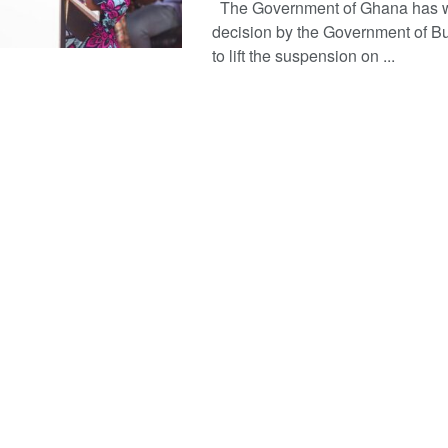
The Government of Ghana has 
decision by the Government of B
to lift the suspension on ...