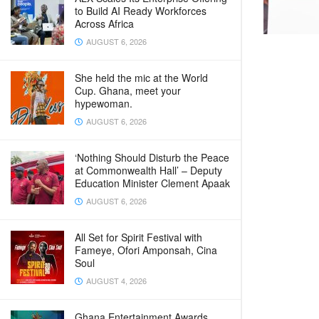
to Build AI Ready Workforces
Across Africa
AUGUST 6, 2026
She held the mic at the World
Cup. Ghana, meet your
hypewoman.
AUGUST 6, 2026
‘Nothing Should Disturb the Peace
at Commonwealth Hall’ – Deputy
Education Minister Clement Apaak
AUGUST 6, 2026
All Set for Spirit Festival with
Fameye, Ofori Amponsah, Cina
Soul
AUGUST 4, 2026
Ghana Entertainment Awards