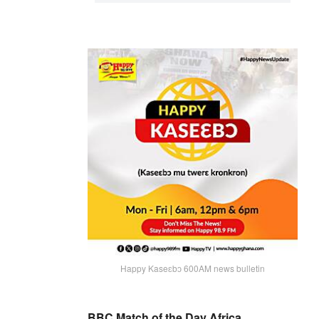
Happy Kaseɛbɔ 600AM news bulletin
BBC Match of the Day Africa