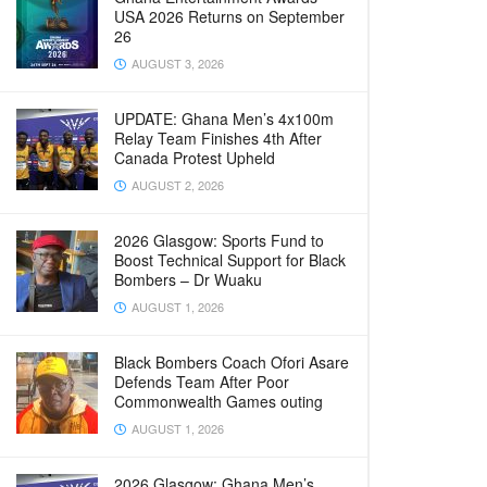
USA 2026 Returns on September
26
AUGUST 3, 2026
UPDATE: Ghana Men’s 4x100m
Relay Team Finishes 4th After
Canada Protest Upheld
AUGUST 2, 2026
2026 Glasgow: Sports Fund to
Boost Technical Support for Black
Bombers – Dr Wuaku
AUGUST 1, 2026
Black Bombers Coach Ofori Asare
Defends Team After Poor
Commonwealth Games outing
AUGUST 1, 2026
2026 Glasgow: Ghana Men’s