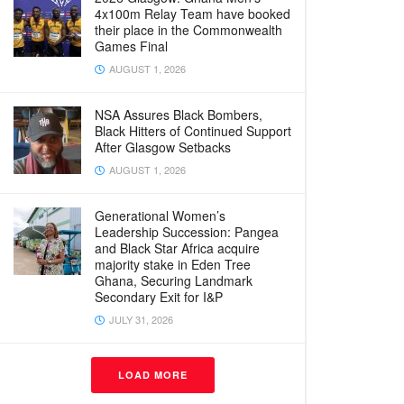
4x100m Relay Team have booked
their place in the Commonwealth
Games Final
AUGUST 1, 2026
NSA Assures Black Bombers,
Black Hitters of Continued Support
After Glasgow Setbacks
AUGUST 1, 2026
Generational Women’s
Leadership Succession: Pangea
and Black Star Africa acquire
majority stake in Eden Tree
Ghana, Securing Landmark
Secondary Exit for I&P
JULY 31, 2026
LOAD MORE