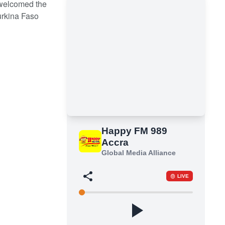
welcomed the
urkina Faso