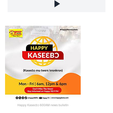
Happy Kaseɛbɔ 600AM news bulletin