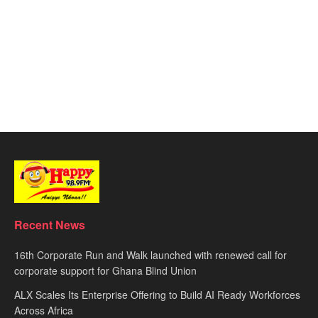
Recent News
16th Corporate Run and Walk launched with renewed call for
corporate support for Ghana Blind Union
ALX Scales Its Enterprise Offering to Build AI Ready Workforces
Across Africa