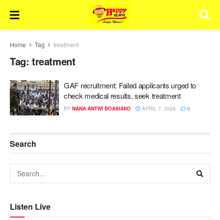
Home
Tag
treatment
Tag:
treatment
GAF recruitment: Failed applicants urged to
check medical results, seek treatment
BY
NANA ANTWI BOASIAKO
APRIL 7, 2026
0
Search
Listen Live