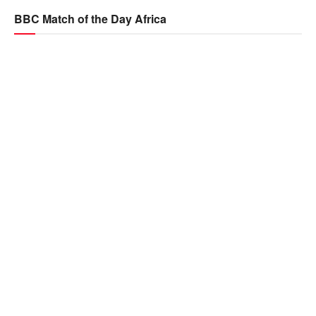
BBC Match of the Day Africa