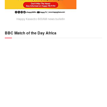
Happy Kaseɛbɔ 600AM news bulletin
BBC Match of the Day Africa