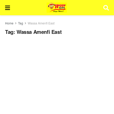
Home
Tag
Wassa Amenfi East
Tag:
Wassa Amenfi East