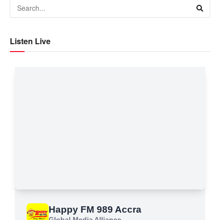
Listen Live