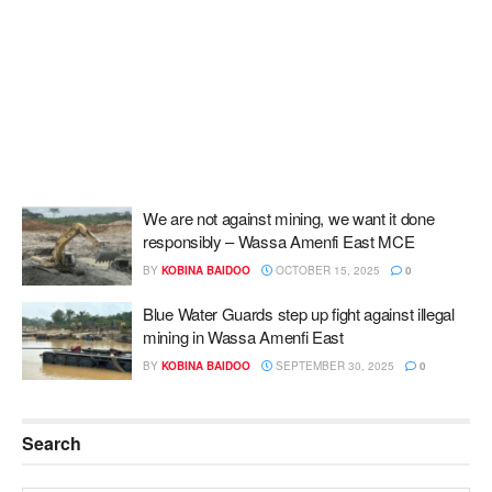
We are not against mining, we want it done
responsibly – Wassa Amenfi East MCE
BY
KOBINA BAIDOO
OCTOBER 15, 2025
0
Blue Water Guards step up fight against illegal
mining in Wassa Amenfi East
BY
KOBINA BAIDOO
SEPTEMBER 30, 2025
0
Search