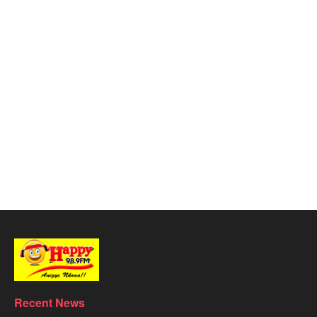
Recent News