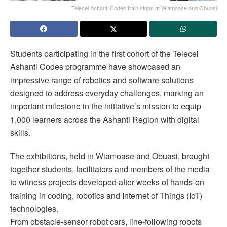
Telecel Ashanti Codes train stops at Wiamoase and Obuasi
Students participating in the first cohort of the Telecel
Ashanti Codes programme have showcased an
impressive range of robotics and software solutions
designed to address everyday challenges, marking an
important milestone in the initiative’s mission to equip
1,000 learners across the Ashanti Region with digital
skills.
The exhibitions, held in Wiamoase and Obuasi, brought
together students, facilitators and members of the media
to witness projects developed after weeks of hands-on
training in coding, robotics and Internet of Things (IoT)
technologies.
From obstacle-sensor robot cars, line-following robots