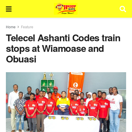
Home
Feature
Telecel Ashanti Codes train
stops at Wiamoase and
Obuasi