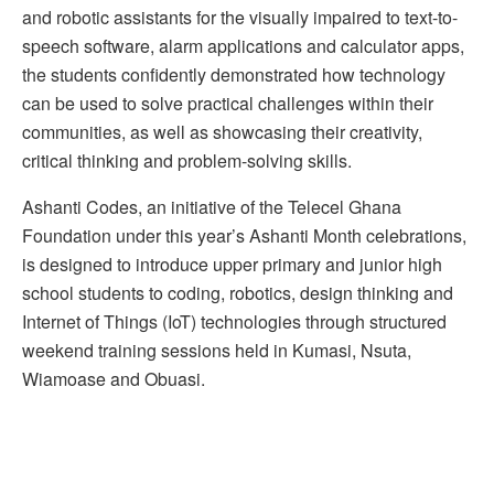
and robotic assistants for the visually impaired to text-to-
speech software, alarm applications and calculator apps,
the students confidently demonstrated how technology
can be used to solve practical challenges within their
communities, as well as showcasing their creativity,
critical thinking and problem-solving skills.
Ashanti Codes, an initiative of the Telecel Ghana
Foundation under this year’s Ashanti Month celebrations,
is designed to introduce upper primary and junior high
school students to coding, robotics, design thinking and
Internet of Things (IoT) technologies through structured
weekend training sessions held in Kumasi, Nsuta,
Wiamoase and Obuasi.